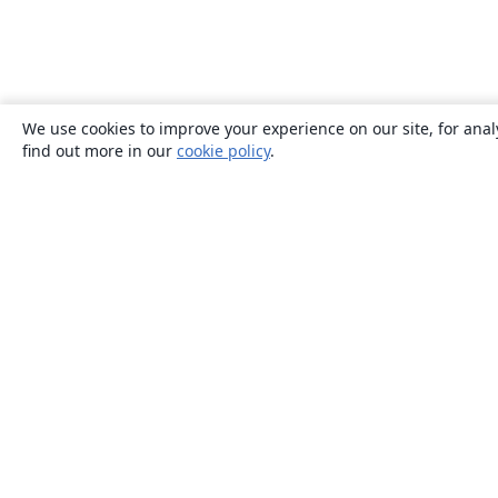
We use cookies to improve your experience on our site, for anal
find out more in our
cookie policy
.