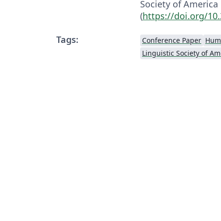
Society of America
(
https://doi.org/10
Tags:
Conference Paper
Huma
Linguistic Society of Am