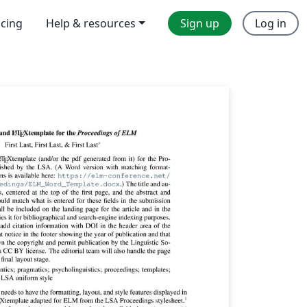
icing
Help & resources
Sign up
Log in