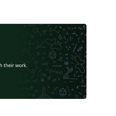
h their work.