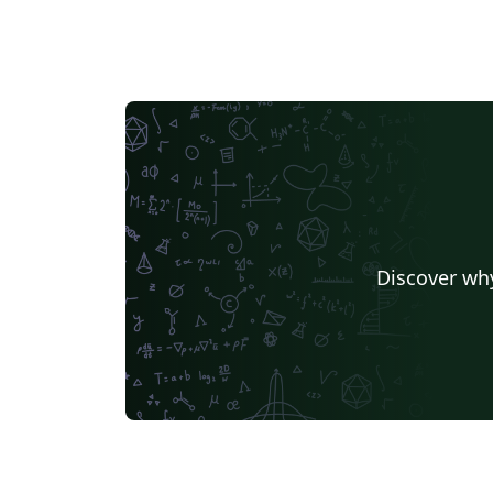
Discover why