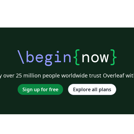
\begin
{
now
}
 over 25 million people worldwide trust Overleaf wit
Sign up for free
Explore all plans