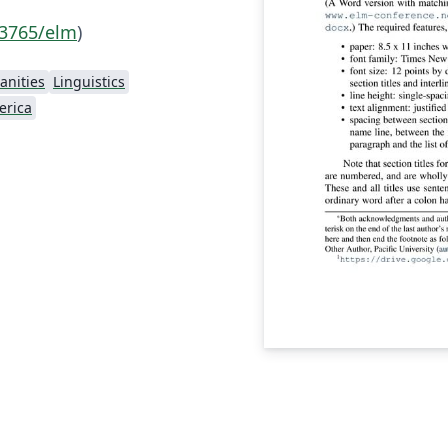
.3765/elm
)
nities
Linguistics
erica