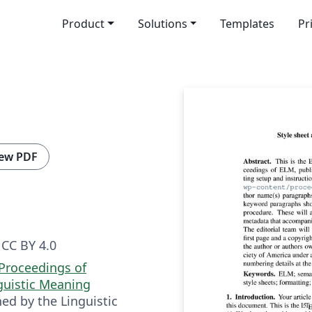
Product
Solutions
Templates
Pr
ew PDF
CC BY 4.0
Proceedings of
guistic Meaning
hed by the Linguistic