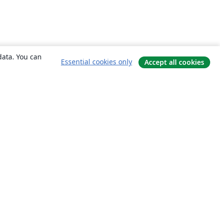
data. You can
Essential cookies only
Accept all cookies