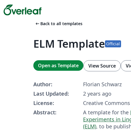
arrow_left_alt
Back to all templates
ELM Template
Official
Open as Template
View Source
Vi
Author:
Florian Schwarz
Last Updated:
2 years ago
License:
Creative Commons 
Abstract:
A template for the
Experiments in Lin
(ELM)
, to be publis