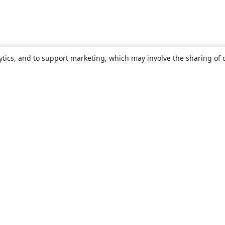
ytics, and to support marketing, which may involve the sharing of 
About
About us
Careers
Blog