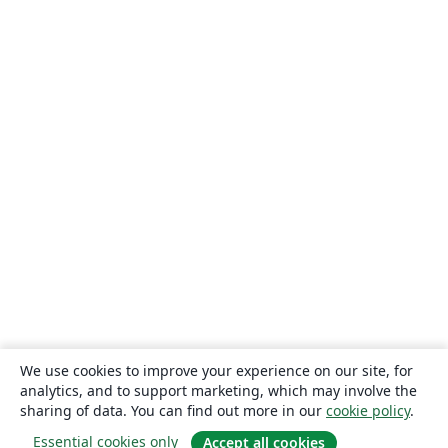
We use cookies to improve your experience on our site, for
analytics, and to support marketing, which may involve the
sharing of data. You can find out more in our
cookie policy
.
Essential cookies only
Accept all cookies