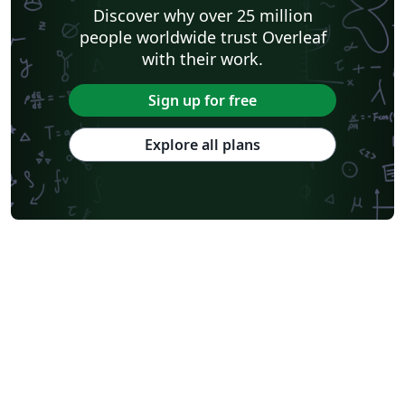
Discover why over 25 million
people worldwide trust Overleaf
with their work.
Sign up for free
Explore all plans