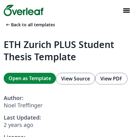
menu
arrow_left_alt
Back to all templates
ETH Zurich PLUS Student
Thesis Template
Open as Template
View Source
View PDF
Author:
Noel Treffinger
Last Updated:
2 years ago
License: