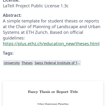
LaTeX Project Public License 1.3c
Abstract:
A simple template for student theses or reports
at the Chair of Planning of Landscape and Urban
Systems at ETH Zurich. Based on official
guidelines:
https://plus.ethz.ch/education_new/theses.html
Tags:
University
Theses
Swiss Federal Institute of Technology in Zurich (ETH Zürich)