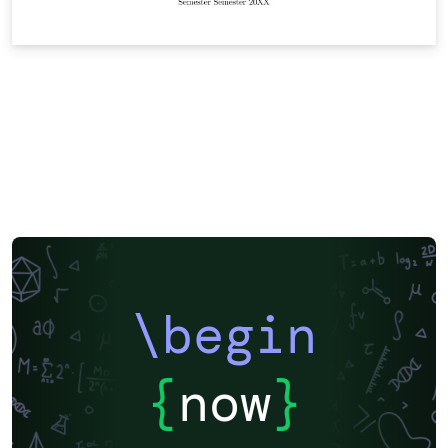
\begin
{
now
}