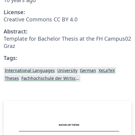
License:
Creative Commons CC BY 4.0
Abstract:
Template for Bachelor Thesis at the FH Campus02
Graz
Tags:
International Languages
University
German
XeLaTeX
Theses
Fachhochschule der Wirtschaft