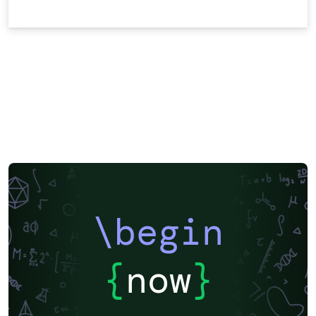
\begin
{
now
}