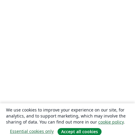
We use cookies to improve your experience on our site, for
analytics, and to support marketing, which may involve the
sharing of data. You can find out more in our
cookie policy
.
Essential cookies only
Accept all cookies