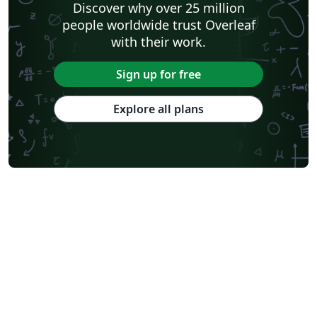
Discover why over 25 million
people worldwide trust Overleaf
with their work.
Sign up for free
Explore all plans