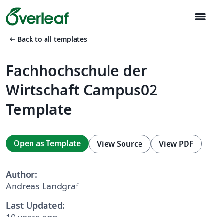
menu
arrow_left_alt
Back to all templates
Fachhochschule der
Wirtschaft Campus02
Template
Open as Template
View Source
View PDF
Author:
Andreas Landgraf
Last Updated:
10 years ago