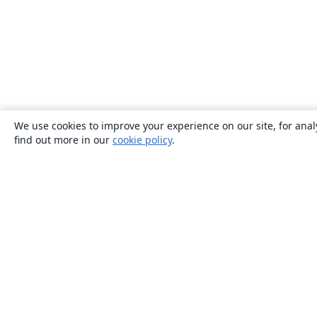
We use cookies to improve your experience on our site, for anal
find out more in our
cookie policy
.