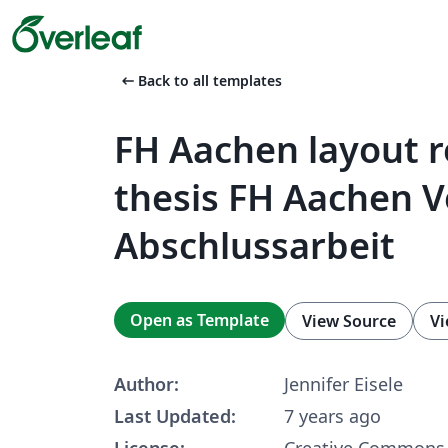
arrow_left_alt
Back to all templates
FH Aachen layout r
thesis FH Aachen V
Abschlussarbeit
Open as Template
View Source
Vi
Author:
Jennifer Eisele
Last Updated:
7 years ago
License:
Creative Commons 