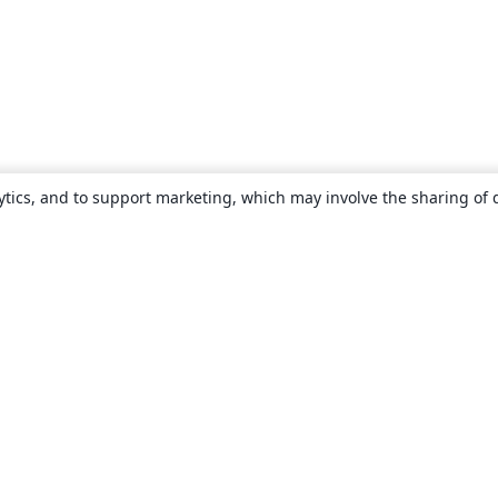
ytics, and to support marketing, which may involve the sharing of 
About
About us
Careers