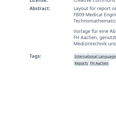
Abstract:
Layout for report o
FB09 Medical Engi
Technomathematic
Vorlage für eine Ab
FH Aachen, genutzt
Medizintechnik un
Tags:
International Language
Reports
FH Aachen