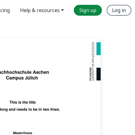
icing
Help & resources
Sign up
Log in