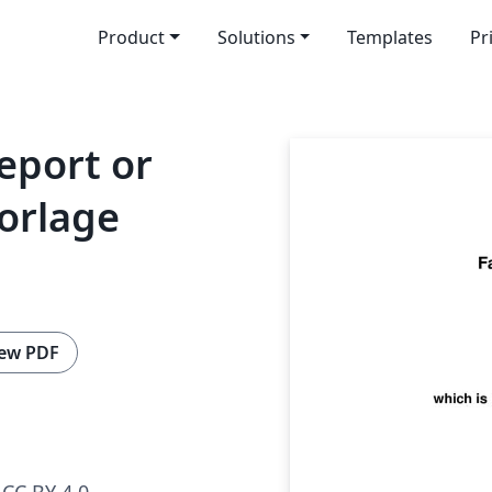
Product
Solutions
Templates
Pr
eport or
orlage
ew PDF
CC BY 4.0