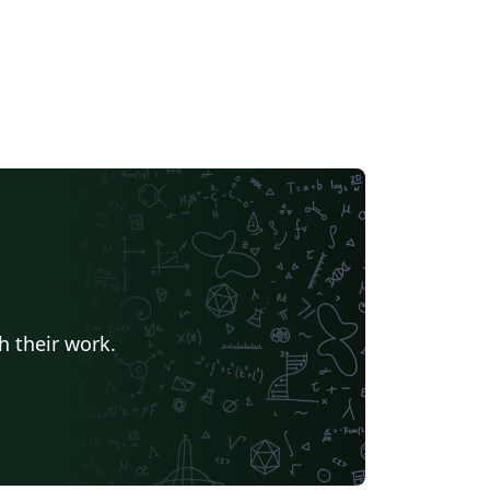
h their work.