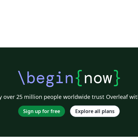
\begin
{
now
}
 over 25 million people worldwide trust Overleaf wit
Sign up for free
Explore all plans