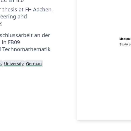
r thesis at FH Aachen,
neering and
s
schlussarbeit an der
 in FB09
d Technomathematik
s
University
German