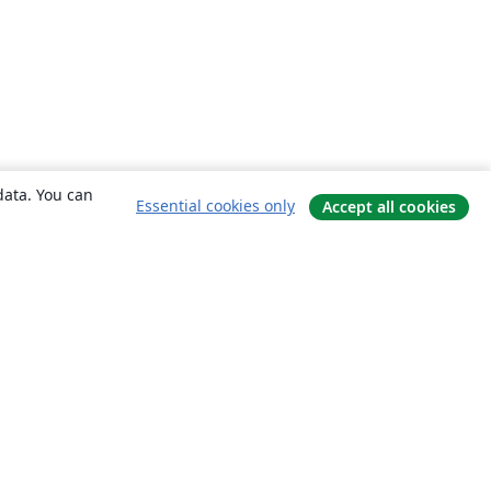
data. You can
Essential cookies only
Accept all cookies