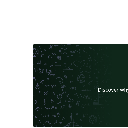
Discover why