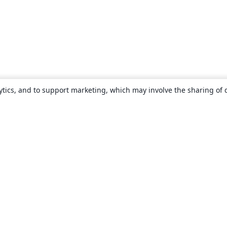
ytics, and to support marketing, which may involve the sharing of 
About
About us
Careers