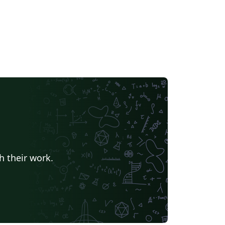
h their work.