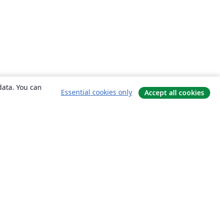
data. You can
Essential cookies only
Accept all cookies