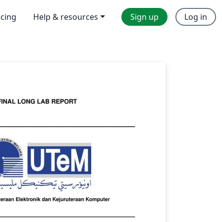
icing
Help & resources
Sign up
Log in