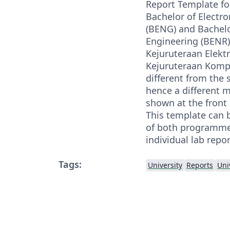
Report Template fo
Bachelor of Electro
(BENG) and Bachel
Engineering (BENR)
Kejuruteraan Elekt
Kejuruteraan Komput
different from the 
hence a different 
shown at the front
This template can b
of both programmes
individual lab repor
Tags:
University
Reports