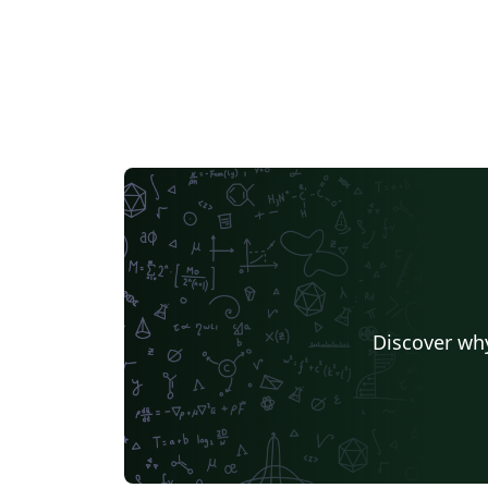
Discover why