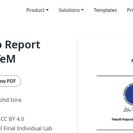
Product
Solutions
Templates
Pr
b Report
TeM
ew PDF
hd Isira
CC BY 4.0
al Final Individual Lab