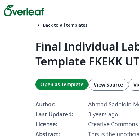
arrow_left_alt
Back to all templates
Final Individual La
Template FKEKK U
Open as Template
View Source
Vi
Author:
Ahmad Sadhiqin Mo
Last Updated:
3 years ago
License:
Creative Commons 
Abstract:
This is the unoffici