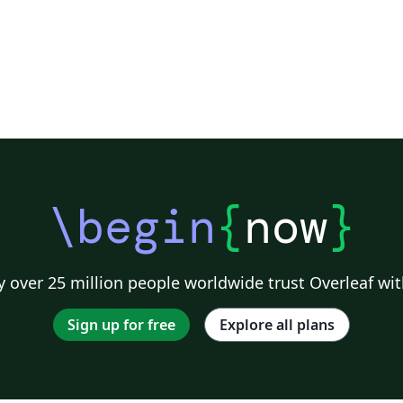
\begin
{
now
}
 over 25 million people worldwide trust Overleaf wit
Sign up for free
Explore all plans