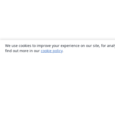
We use cookies to improve your experience on our site, for anal
find out more in our
cookie policy
.