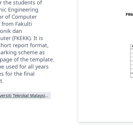
r the students of
nic Engineering
or of Computer
 from Fakulti
ronik dan
er (FKEKK). It is
short report format,
marking scheme as
 page of the template.
e used for all years
 for the final
t.
Universiti Teknikal Malaysia Melaka