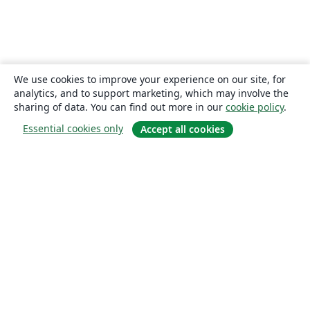
We use cookies to improve your experience on our site, for
analytics, and to support marketing, which may involve the
sharing of data. You can find out more in our
cookie policy
.
Essential cookies only
Accept all cookies
About
About us
Careers