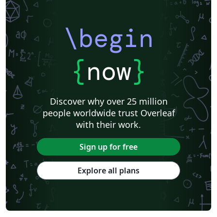
\begin
{
now
}
Discover why over 25 million
people worldwide trust Overleaf
with their work.
Sign up for free
Explore all plans