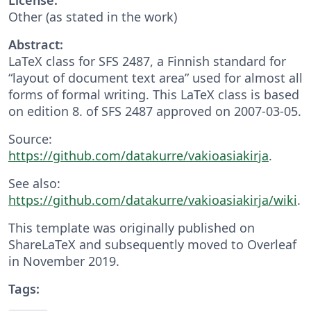
Other (as stated in the work)
Abstract:
LaTeX class for SFS 2487, a Finnish standard for
“layout of document text area” used for almost all
forms of formal writing. This LaTeX class is based
on edition 8. of SFS 2487 approved on 2007-03-05.
Source:
https://github.com/datakurre/vakioasiakirja
.
See also:
https://github.com/datakurre/vakioasiakirja/wiki
.
This template was originally published on
ShareLaTeX and subsequently moved to Overleaf
in November 2019.
Tags: