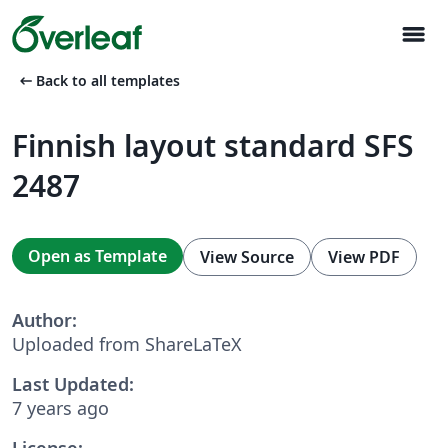
menu
arrow_left_alt
Back to all templates
Finnish layout standard SFS
2487
Open as Template
View Source
View PDF
Author:
Uploaded from ShareLaTeX
Last Updated:
7 years ago
License: