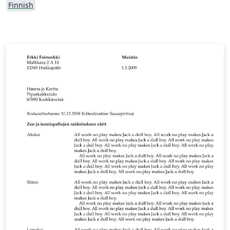
Finnish