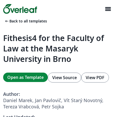
menu
arrow_left_alt
Back to all templates
Fithesis4 for the Faculty of
Law at the Masaryk
University in Brno
Open as Template
View Source
View PDF
Author:
Daniel Marek, Jan Pavlovič, Vít Starý Novotný,
Tereza Vrabcová, Petr Sojka
Last Updated: