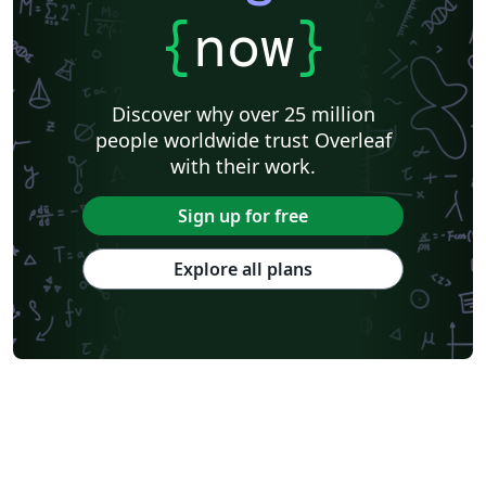
{
now
}
Discover why over 25 million
people worldwide trust Overleaf
with their work.
Sign up for free
Explore all plans