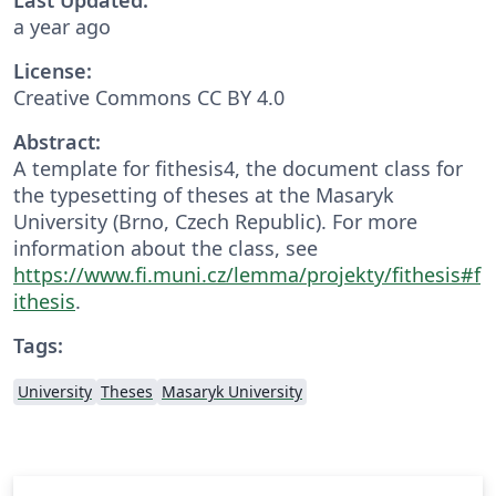
a year ago
License:
Creative Commons CC BY 4.0
Abstract:
A template for fithesis4, the document class for
the typesetting of theses at the Masaryk
University (Brno, Czech Republic). For more
information about the class, see
https://www.fi.muni.cz/lemma/projekty/fithesis#f
ithesis
.
Tags:
University
Theses
Masaryk University