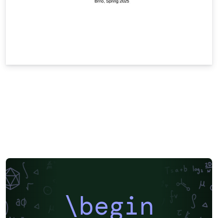
\begin