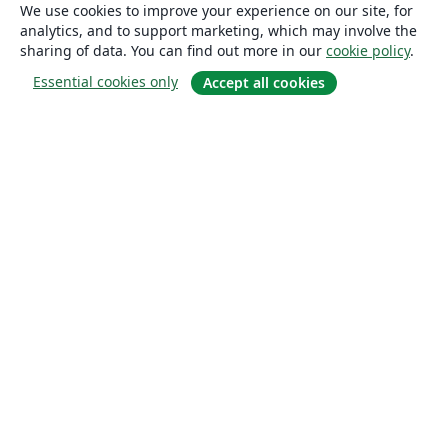
We use cookies to improve your experience on our site, for
analytics, and to support marketing, which may involve the
sharing of data. You can find out more in our
cookie policy
.
Essential cookies only
Accept all cookies
About
About us
Careers
Blog
Solutions