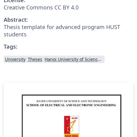
Creative Commons CC BY 4.0
Abstract:
Thesis template for advanced program HUST
students
Tags:
University
Theses
Hanoi University of Science and Technology