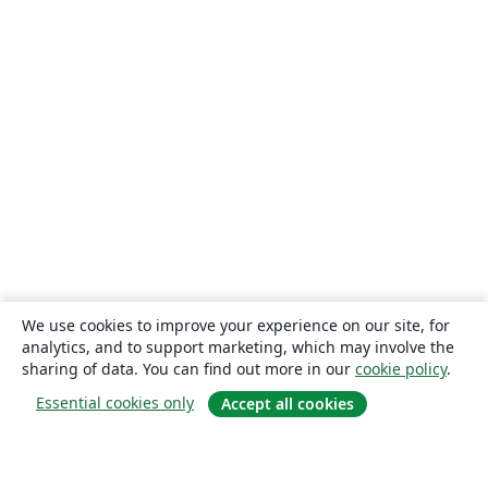
We use cookies to improve your experience on our site, for
analytics, and to support marketing, which may involve the
sharing of data. You can find out more in our
cookie policy
.
Essential cookies only
Accept all cookies