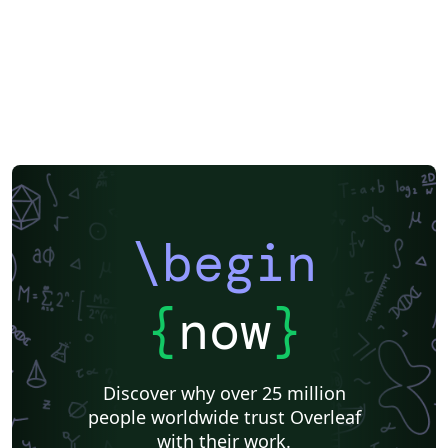
\begin
{
now
}
Discover why over 25 million
people worldwide trust Overleaf
with their work.