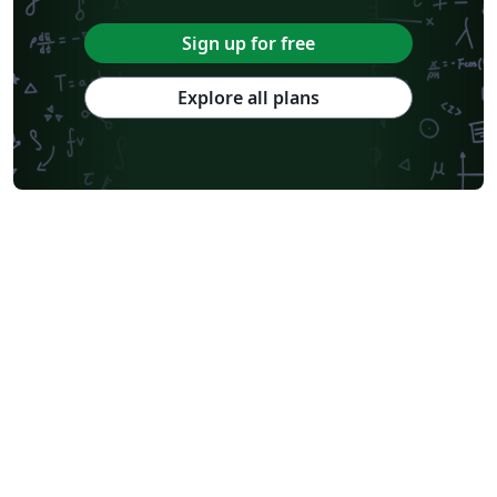
Sign up for free
Explore all plans