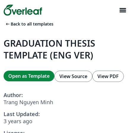
menu
arrow_left_alt
Back to all templates
GRADUATION THESIS
TEMPLATE (ENG VER)
Open as Template
View Source
View PDF
Author:
Trang Nguyen Minh
Last Updated:
3 years ago
License: