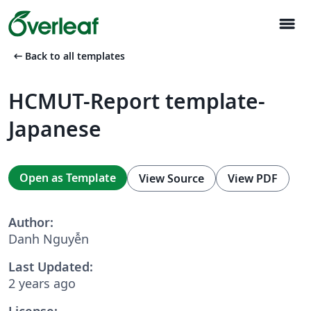
menu
arrow_left_alt
Back to all templates
HCMUT-Report template-
Japanese
Open as Template
View Source
View PDF
Author:
Danh Nguyễn
Last Updated:
2 years ago
License: