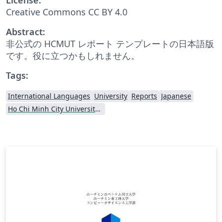
Creative Commons CC BY 4.0
Abstract:
非公式の HCMUT レポート テンプレートの日本語版
です。役に立つかもしれません。
Tags:
International Languages
University
Reports
Japanese
Ho Chi Minh City University of Technology