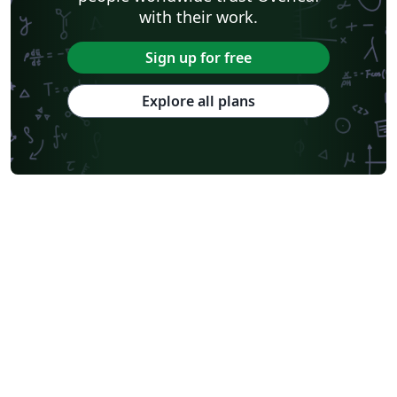
with their work.
Sign up for free
Explore all plans