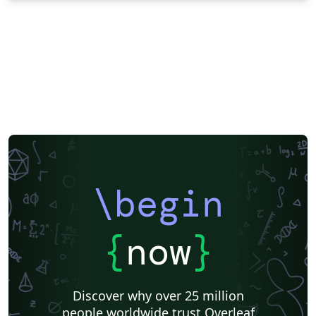
\begin
{
now
}
Discover why over 25 million
people worldwide trust Overleaf