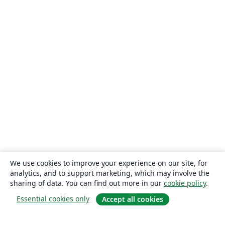
We use cookies to improve your experience on our site, for
analytics, and to support marketing, which may involve the
sharing of data. You can find out more in our
cookie policy
.
Essential cookies only
Accept all cookies