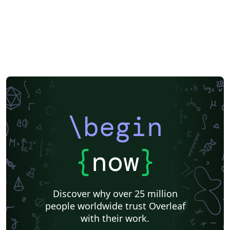
\begin
{
now
}
Discover why over 25 million
people worldwide trust Overleaf
with their work.