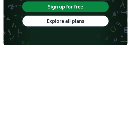
Sign up for free
Explore all plans