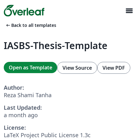
menu
arrow_left_alt
Back to all templates
IASBS-Thesis-Template
Open as Template
View Source
View PDF
Author:
Reza Shami Tanha
Last Updated:
a month ago
License:
LaTeX Project Public License 1.3c