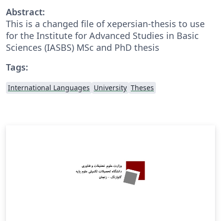
Abstract:
This is a changed file of xepersian-thesis to use
for the Institute for Advanced Studies in Basic
Sciences (IASBS) MSc and PhD thesis
Tags:
International Languages
University
Theses