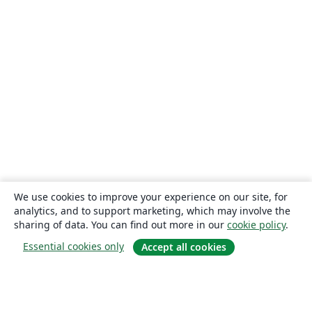
We use cookies to improve your experience on our site, for
analytics, and to support marketing, which may involve the
sharing of data. You can find out more in our
cookie policy
.
Essential cookies only
Accept all cookies