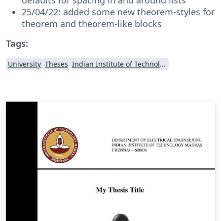
25/04/22: added some new theorem-styles for
theorem and theorem-like blocks
Tags:
University
Theses
Indian Institute of Technology Madras