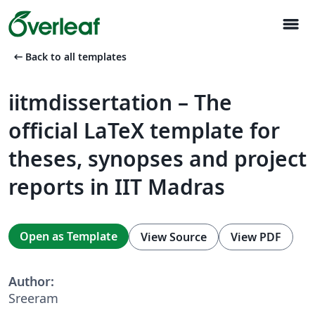
menu
arrow_left_alt
Back to all templates
iitmdissertation – The
official LaTeX template for
theses, synopses and project
reports in IIT Madras
Open as Template
View Source
View PDF
Author:
Sreeram