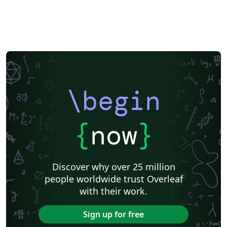
\begin
{
now
}
Discover why over 25 million
people worldwide trust Overleaf
with their work.
Sign up for free