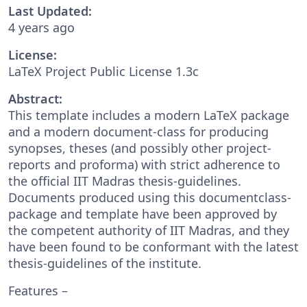
Last Updated:
4 years ago
License:
LaTeX Project Public License 1.3c
Abstract:
This template includes a modern LaTeX package
and a modern document-class for producing
synopses, theses (and possibly other project-
reports and proforma) with strict adherence to
the official IIT Madras thesis-guidelines.
Documents produced using this documentclass-
package and template have been approved by
the competent authority of IIT Madras, and they
have been found to be conformant with the latest
thesis-guidelines of the institute.
Features –