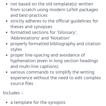
not based on the old template(s): written
from scratch using modern LaTeX packages
and best-practices
strictly adheres to the official guidelines for
theses and synopses
formatted sections for 'Glossary',
'Abbreviations' and 'Notation'
properly formatted bibliography and citation
styles
proper line-spacing and avoidance of
hyphenation (even in long section headings
and multi-line captions)
various commands to simplify the writing
experience without the need to edit complex
source files
Includes –
a template for the synopsis