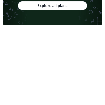
Explore all plans