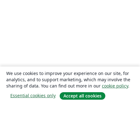
We use cookies to improve your experience on our site, for
analytics, and to support marketing, which may involve the
sharing of data. You can find out more in our
cookie policy
.
Essential cookies only
Accept all cookies