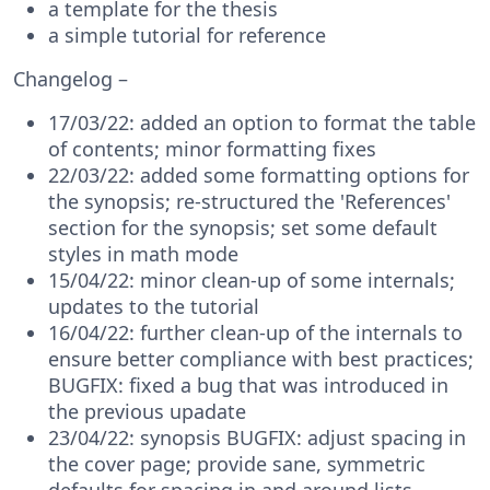
a template for the thesis
a simple tutorial for reference
Changelog –
17/03/22: added an option to format the table
of contents; minor formatting fixes
22/03/22: added some formatting options for
the synopsis; re-structured the 'References'
section for the synopsis; set some default
styles in math mode
15/04/22: minor clean-up of some internals;
updates to the tutorial
16/04/22: further clean-up of the internals to
ensure better compliance with best practices;
BUGFIX: fixed a bug that was introduced in
the previous upadate
23/04/22: synopsis BUGFIX: adjust spacing in
the cover page; provide sane, symmetric
defaults for spacing in and around lists