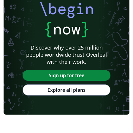
\begin
{
now
}
Discover why over 25 million
people worldwide trust Overleaf
with their work.
Sign up for free
Explore all plans