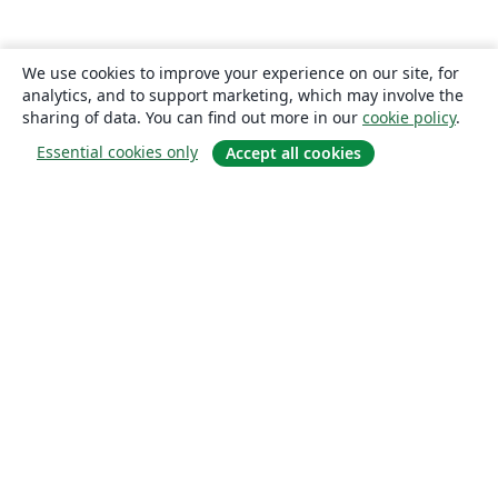
We use cookies to improve your experience on our site, for
analytics, and to support marketing, which may involve the
sharing of data. You can find out more in our
cookie policy
.
Essential cookies only
Accept all cookies
About
About us
Careers
Blog