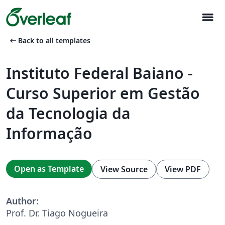
menu
arrow_left_alt
Back to all templates
Instituto Federal Baiano -
Curso Superior em Gestão
da Tecnologia da
Informação
Open as Template
View Source
View PDF
Author:
Prof. Dr. Tiago Nogueira