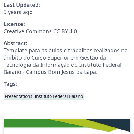
Last Updated:
5 years ago
License:
Creative Commons CC BY 4.0
Abstract:
Template para as aulas e trabalhos realizados no
âmbito do Curso Superior em Gestão da
Tecnologia da Informação do Instituto Federal
Baiano - Campus Bom Jesus da Lapa.
Tags:
Presentations
Instituto Federal Baiano