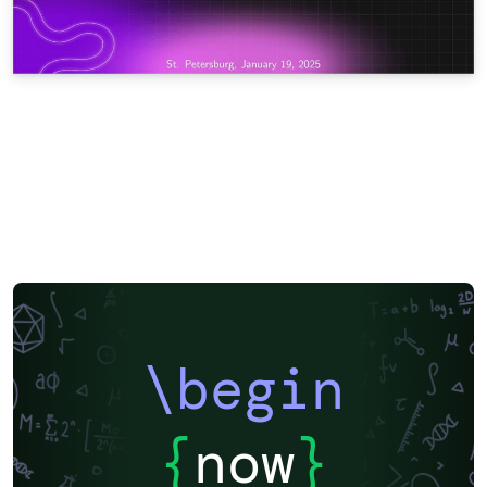
\begin
{
now
}