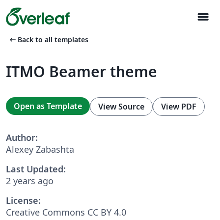
menu
arrow_left_alt
Back to all templates
ITMO Beamer theme
Open as Template
View Source
View PDF
Author:
Alexey Zabashta
Last Updated:
2 years ago
License:
Creative Commons CC BY 4.0