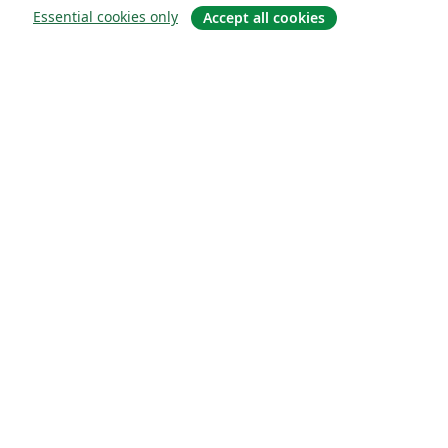
Essential cookies only
Accept all cookies
About
About us
Careers
Blog
Solutions
For business
For universities