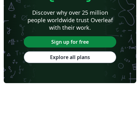
Discover why over 25 million
people worldwide trust Overleaf
with their work.
Sign up for free
Explore all plans