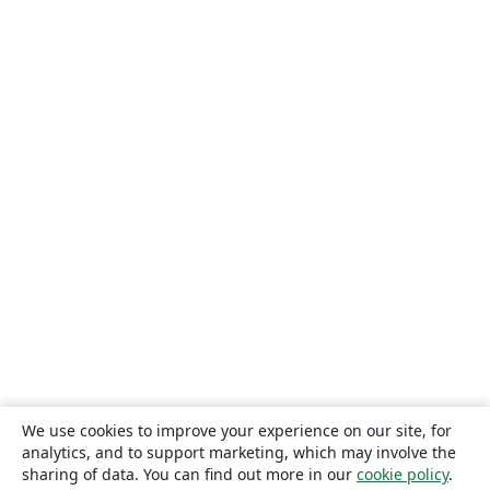
We use cookies to improve your experience on our site, for
analytics, and to support marketing, which may involve the
sharing of data. You can find out more in our
cookie policy
.