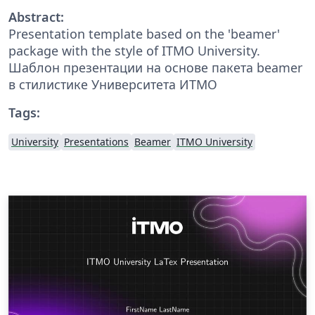
Abstract:
Presentation template based on the 'beamer'
package with the style of ITMO University.
Шаблон презентации на основе пакета beamer
в стилистике Университета ИТМО
Tags:
University
Presentations
Beamer
ITMO University