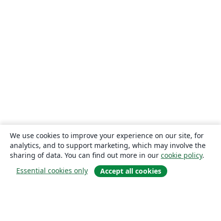
We use cookies to improve your experience on our site, for
analytics, and to support marketing, which may involve the
sharing of data. You can find out more in our
cookie policy
.
Essential cookies only
Accept all cookies