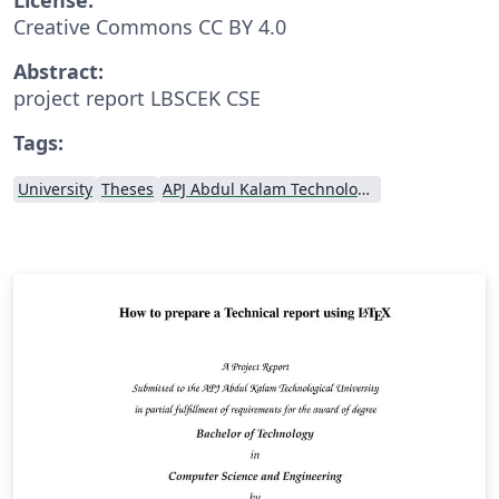
Creative Commons CC BY 4.0
Abstract:
project report LBSCEK CSE
Tags:
University
Theses
APJ Abdul Kalam Technological University