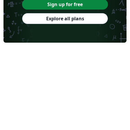
Sign up for free
Explore all plans