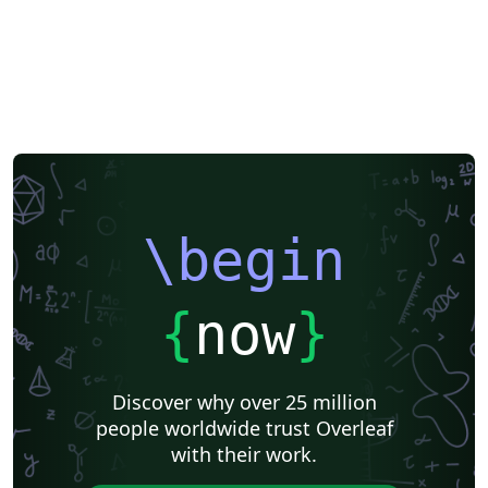
\begin
{
now
}
Discover why over 25 million
people worldwide trust Overleaf
with their work.