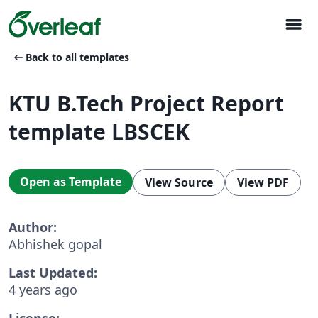
menu
arrow_left_alt
Back to all templates
KTU B.Tech Project Report
template LBSCEK
Open as Template
View Source
View PDF
Author:
Abhishek gopal
Last Updated:
4 years ago
License: