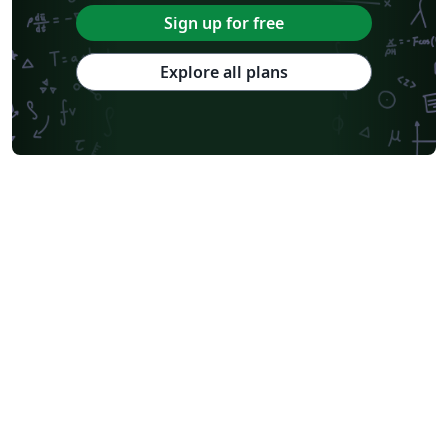
Sign up for free
Explore all plans