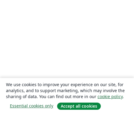
We use cookies to improve your experience on our site, for
analytics, and to support marketing, which may involve the
sharing of data. You can find out more in our
cookie policy
.
Essential cookies only
Accept all cookies