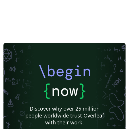
\begin
{
now
}
Discover why over 25 million
people worldwide trust Overleaf
with their work.