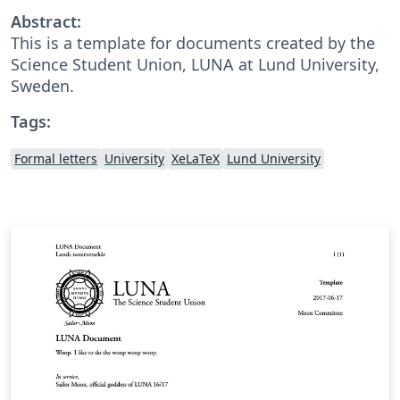
Abstract:
This is a template for documents created by the
Science Student Union, LUNA at Lund University,
Sweden.
Tags:
Formal letters
University
XeLaTeX
Lund University