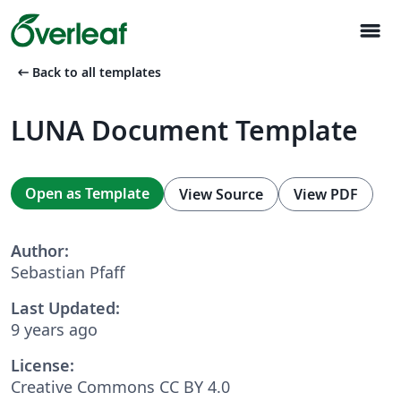
menu
arrow_left_alt
Back to all templates
LUNA Document Template
Open as Template
View Source
View PDF
Author:
Sebastian Pfaff
Last Updated:
9 years ago
License:
Creative Commons CC BY 4.0