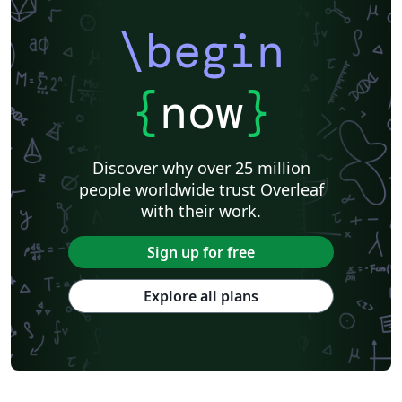
\begin
{
now
}
Discover why over 25 million
people worldwide trust Overleaf
with their work.
Sign up for free
Explore all plans