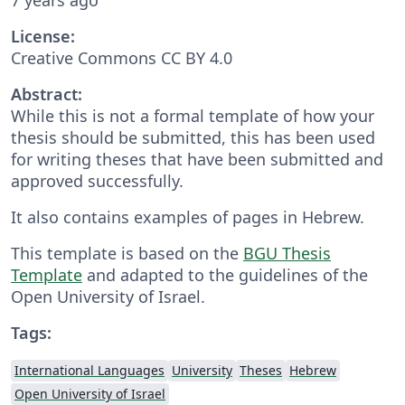
License:
Creative Commons CC BY 4.0
Abstract:
While this is not a formal template of how your
thesis should be submitted, this has been used
for writing theses that have been submitted and
approved successfully.
It also contains examples of pages in Hebrew.
This template is based on the
BGU Thesis
Template
and adapted to the guidelines of the
Open University of Israel.
Tags:
International Languages
University
Theses
Hebrew
Open University of Israel