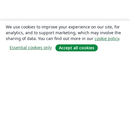
We use cookies to improve your experience on our site, for
analytics, and to support marketing, which may involve the
sharing of data. You can find out more in our
cookie policy
.
Essential cookies only
Accept all cookies
About
About us
Careers
Blog