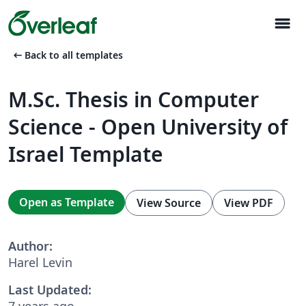
menu
arrow_left_alt
Back to all templates
M.Sc. Thesis in Computer
Science - Open University of
Israel Template
Open as Template
View Source
View PDF
Author:
Harel Levin
Last Updated:
7 years ago