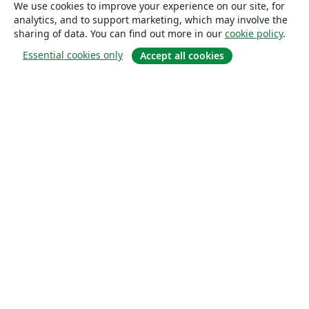
We use cookies to improve your experience on our site, for
analytics, and to support marketing, which may involve the
sharing of data. You can find out more in our
cookie policy
.
Essential cookies only
Accept all cookies
About
About us
Careers
Blog
Solutions