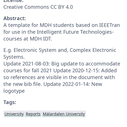
Creative Commons CC BY 4.0
Abstract:
A template for MDH students based on IEEETran
for use in the Intelligent Future Technologies-
courses at MDH IDT.
E.g. Electronic System and, Complex Electronic
Systems.
Update 2021-08-03: Big update to accommodate
courses for fall 2021 Update 2020-12-15: Added
so references are visible in the document with
the new bib file. Update 2022-01-14: New
logotype
Tags:
University
Reports
Mälardalen University