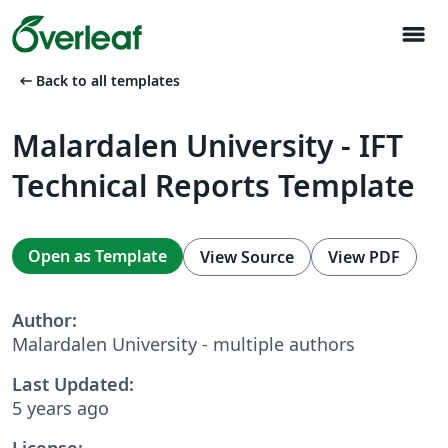
menu
arrow_left_alt
Back to all templates
Malardalen University - IFT
Technical Reports Template
Open as Template
View Source
View PDF
Author:
Malardalen University - multiple authors
Last Updated:
5 years ago
License: