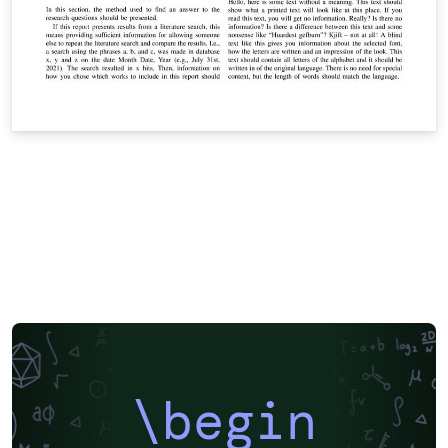
\begin