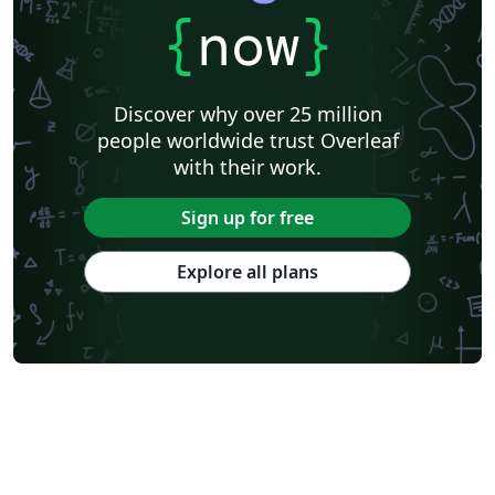
{
now
}
Discover why over 25 million
people worldwide trust Overleaf
with their work.
Sign up for free
Explore all plans