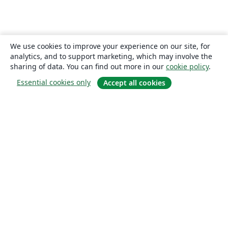
We use cookies to improve your experience on our site, for
analytics, and to support marketing, which may involve the
sharing of data. You can find out more in our
cookie policy
.
Essential cookies only
Accept all cookies
About
About us
Careers
Blog