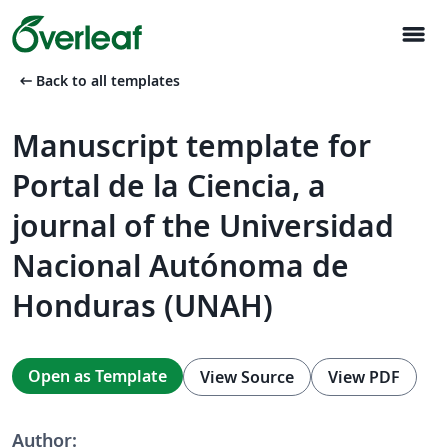
menu
arrow_left_alt
Back to all templates
Manuscript template for
Portal de la Ciencia, a
journal of the Universidad
Nacional Autónoma de
Honduras (UNAH)
Open as Template
View Source
View PDF
Author: