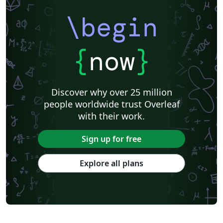
\begin
{
now
}
Discover why over 25 million
people worldwide trust Overleaf
with their work.
Sign up for free
Explore all plans