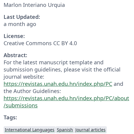
Marlon Interiano Urquia
Last Updated:
a month ago
License:
Creative Commons CC BY 4.0
Abstract:
For the latest manuscript template and
submission guidelines, please visit the official
journal website:
https://revistas.unah.edu.hn/index.php/PC
and
the Author Guidelines:
https://revistas.unah.edu.hn/index.php/PC/about
/submissions
Tags:
International Languages
Spanish
Journal articles