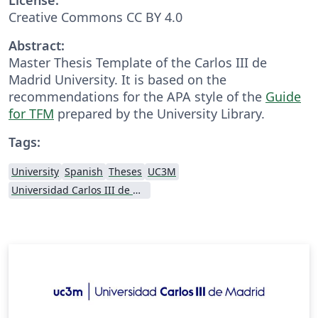
Creative Commons CC BY 4.0
Abstract:
Master Thesis Template of the Carlos III de
Madrid University. It is based on the
recommendations for the APA style of the
Guide
for TFM
prepared by the University Library.
Tags:
University
Spanish
Theses
UC3M
Universidad Carlos III de Madrid