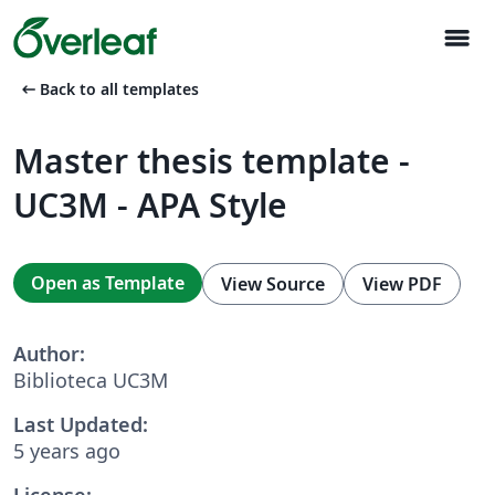
menu
arrow_left_alt
Back to all templates
Master thesis template -
UC3M - APA Style
Open as Template
View Source
View PDF
Author:
Biblioteca UC3M
Last Updated:
5 years ago
License: