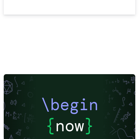
\begin
{
now
}