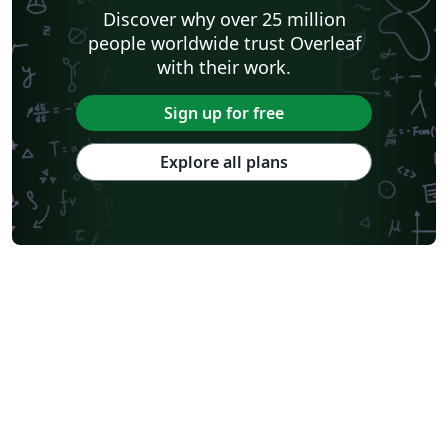
Discover why over 25 million
people worldwide trust Overleaf
with their work.
Sign up for free
Explore all plans