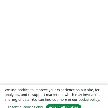
We use cookies to improve your experience on our site, for
analytics, and to support marketing, which may involve the
sharing of data. You can find out more in our
cookie policy
.
Essential cookies only
Accept all cookies