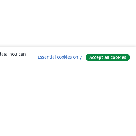
data. You can
Essential cookies only
Accept all cookies