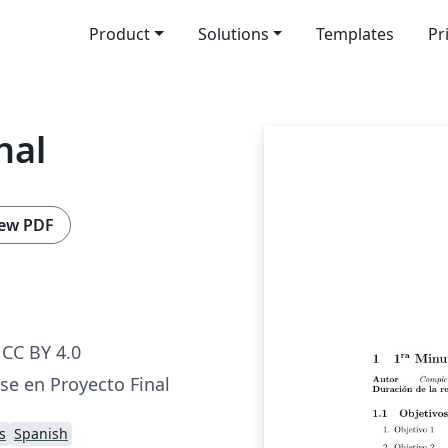
Product
Solutions
Templates
Pr
nal
ew PDF
CC BY 4.0
se en Proyecto Final
s
Spanish