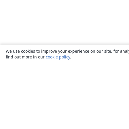
We use cookies to improve your experience on our site, for anal
find out more in our
cookie policy
.