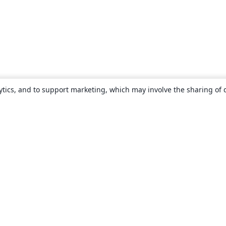
ytics, and to support marketing, which may involve the sharing of 
About
About us
Careers