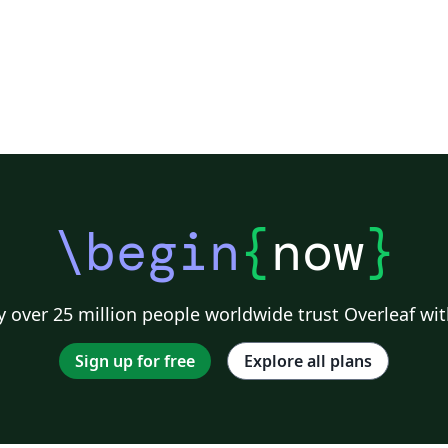
\begin
{
now
}
 over 25 million people worldwide trust Overleaf wit
Sign up for free
Explore all plans