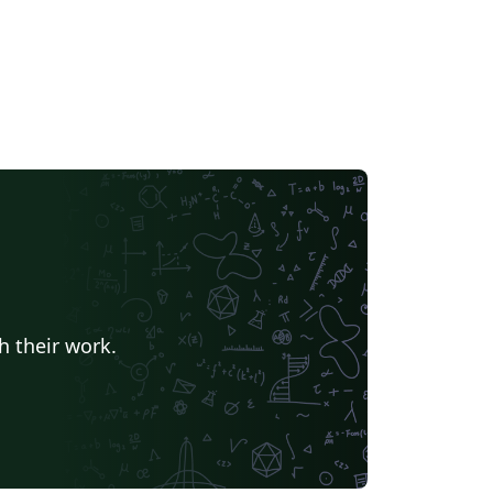
h their work.