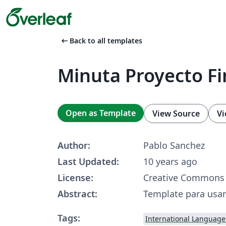
arrow_left_alt
Back to all templates
Minuta Proyecto Fi
Open as Template
View Source
Vi
Author:
Pablo Sanchez
Last Updated:
10 years ago
License:
Creative Commons 
Abstract:
Template para usar
Tags:
International Language