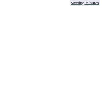
Meeting Minutes