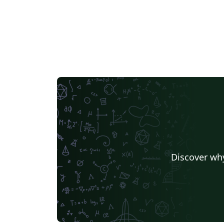
Discover why