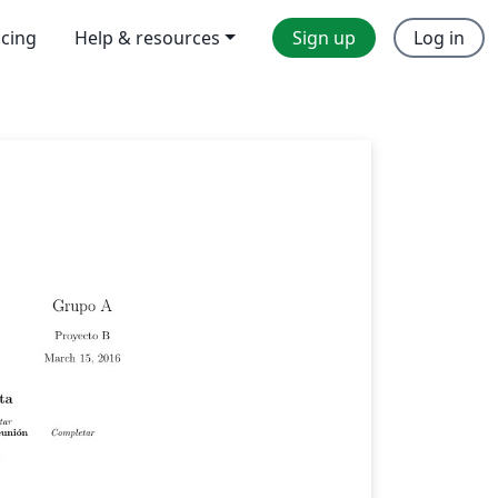
icing
Help & resources
Sign up
Log in