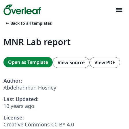
menu
arrow_left_alt
Back to all templates
MNR Lab report
Open as Template
View Source
View PDF
Author:
Abdelrahman Hosney
Last Updated:
10 years ago
License:
Creative Commons CC BY 4.0