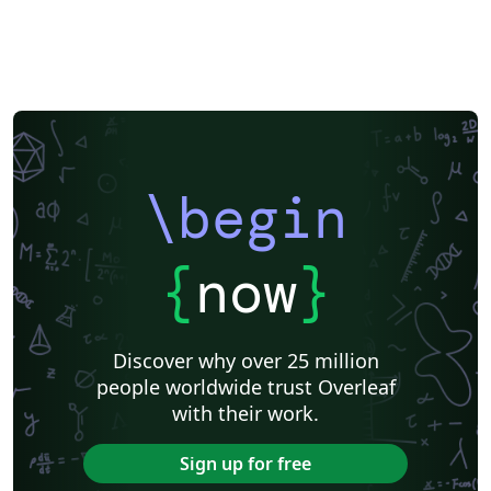
\begin
{
now
}
Discover why over 25 million
people worldwide trust Overleaf
with their work.
Sign up for free