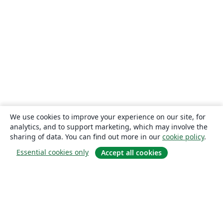
We use cookies to improve your experience on our site, for
analytics, and to support marketing, which may involve the
sharing of data. You can find out more in our
cookie policy
.
Essential cookies only
Accept all cookies