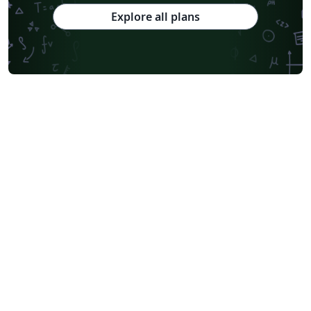
Explore all plans