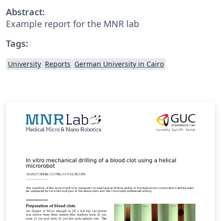
Abstract:
Example report for the MNR lab
Tags:
University
Reports
German University in Cairo