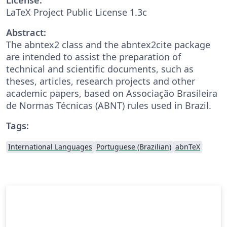
LaTeX Project Public License 1.3c
Abstract:
The abntex2 class and the abntex2cite package
are intended to assist the preparation of
technical and scientific documents, such as
theses, articles, research projects and other
academic papers, based on Associação Brasileira
de Normas Técnicas (ABNT) rules used in Brazil.
Tags:
International Languages
Portuguese (Brazilian)
abnTeX