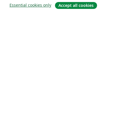
Essential cookies only
Accept all cookies
About
About us
Careers
Blog
Solutions
For business
For universities