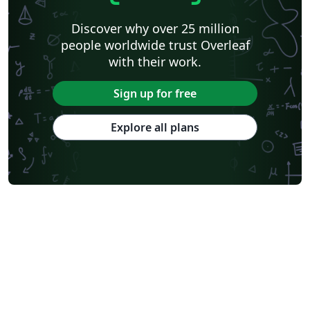
Discover why over 25 million
people worldwide trust Overleaf
with their work.
Sign up for free
Explore all plans