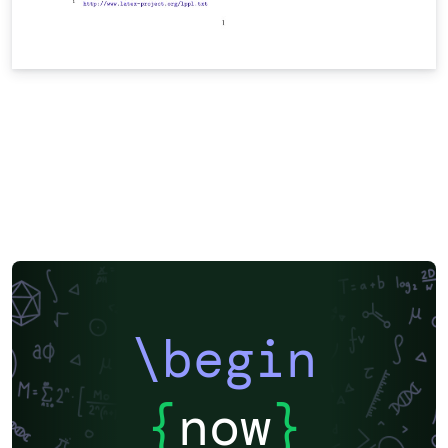
\begin
{
now
}