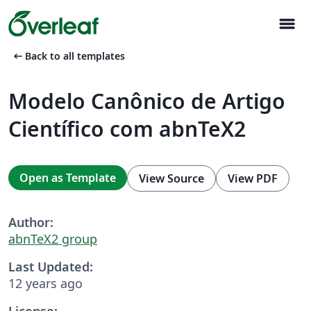
menu
arrow_left_alt
Back to all templates
Modelo Canônico de Artigo
Científico com abnTeX2
Open as Template
View Source
View PDF
Author:
abnTeX2 group
Last Updated:
12 years ago
License: