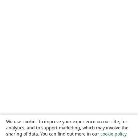
We use cookies to improve your experience on our site, for
analytics, and to support marketing, which may involve the
sharing of data. You can find out more in our
cookie policy
.