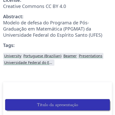
Creative Commons CC BY 4.0
Abstract:
Modelo de defesa do Programa de Pós-
Graduação em Matemática (PPGMAT) da
Universidade Federal do Espírito Santo (UFES)
Tags:
University
Portuguese (Brazilian)
Beamer
Presentations
Universidade Federal do Espírito Santo