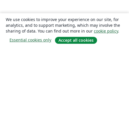
We use cookies to improve your experience on our site, for
analytics, and to support marketing, which may involve the
sharing of data. You can find out more in our
cookie policy
.
Essential cookies only
Accept all cookies
About
About us
Careers
Blog