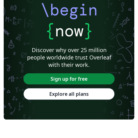
\begin
{
now
}
Discover why over 25 million
people worldwide trust Overleaf
with their work.
Sign up for free
Explore all plans