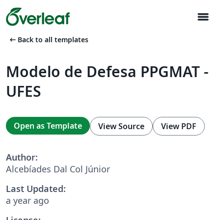
menu
arrow_left_alt
Back to all templates
Modelo de Defesa PPGMAT -
UFES
Open as Template
View Source
View PDF
Author:
Alcebíades Dal Col Júnior
Last Updated:
a year ago
License: