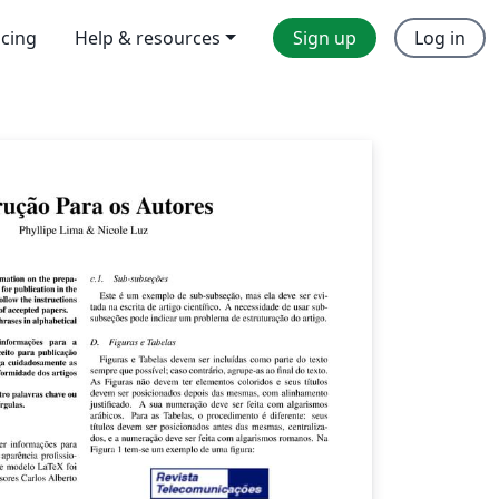
icing
Help & resources
Sign up
Log in