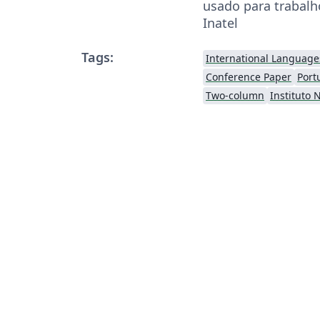
usado para trabalh
Inatel
Tags:
International Language
Conference Paper
Port
Two-column