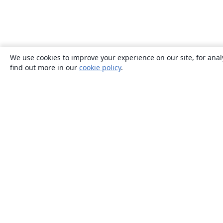
We use cookies to improve your experience on our site, for anal
find out more in our
cookie policy
.