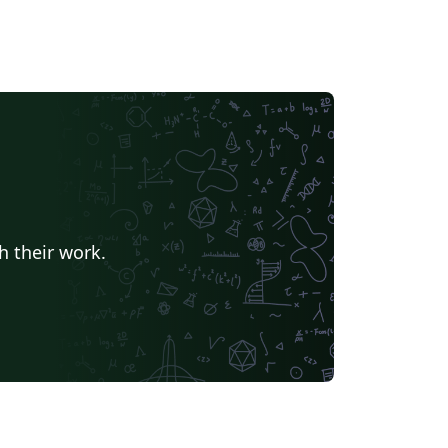
h their work.