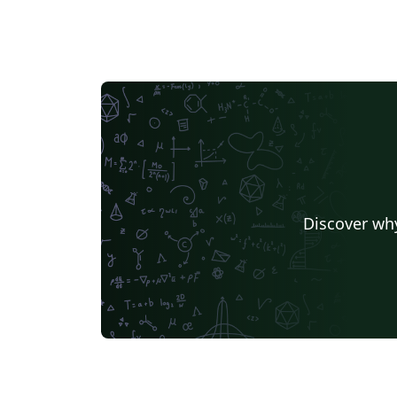
Discover why