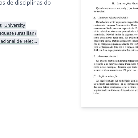
os de disciplinas do
s
University
uguese (Brazilian)
Instituto Nacional de Telecomunicações (INATEL)