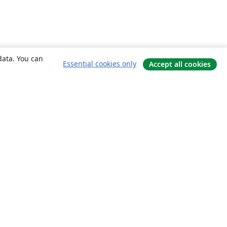
data. You can
Essential cookies only
Accept all cookies