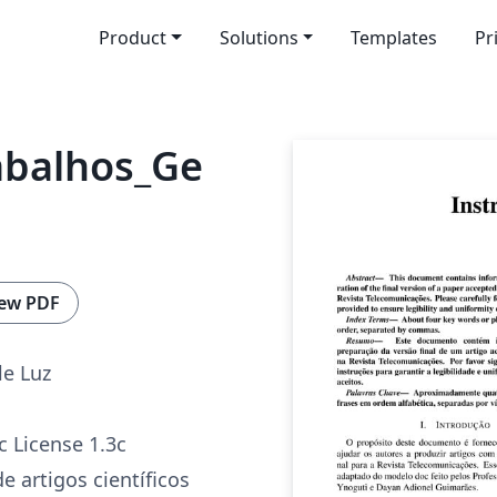
Product
Solutions
Templates
Pr
abalhos_Ge
ew PDF
le Luz
c License 1.3c
e artigos científicos