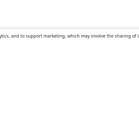
ytics, and to support marketing, which may involve the sharing of 
About
About us
Careers
Blog