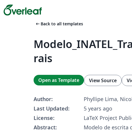
arrow_left_alt
Back to all templates
Modelo_INATEL_Tr
rais
Open as Template
View Source
Vi
Author:
Phyllipe Lima, Nico
Last Updated:
5 years ago
License:
LaTeX Project Publi
Abstract:
Modelo de escrita d