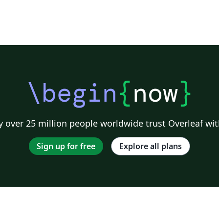
\begin
{
now
}
 over 25 million people worldwide trust Overleaf wit
Sign up for free
Explore all plans