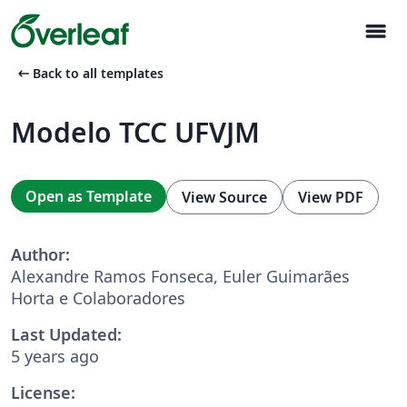
menu
arrow_left_alt
Back to all templates
Modelo TCC UFVJM
Open as Template
View Source
View PDF
Author:
Alexandre Ramos Fonseca, Euler Guimarães
Horta e Colaboradores
Last Updated:
5 years ago
License: