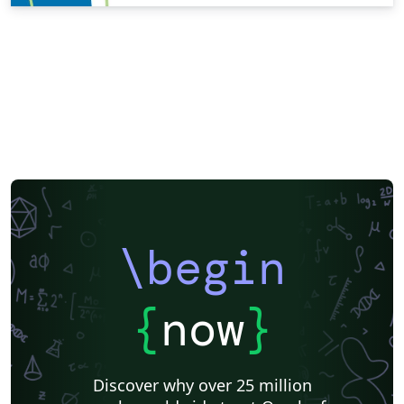
\begin
{
now
}
Discover why over 25 million