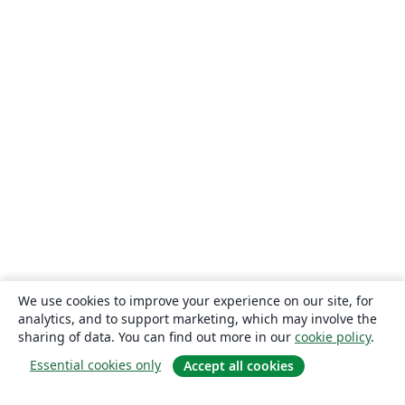
We use cookies to improve your experience on our site, for
analytics, and to support marketing, which may involve the
sharing of data. You can find out more in our
cookie policy
.
Essential cookies only
Accept all cookies