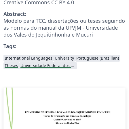
Creative Commons CC BY 4.0
Abstract:
Modelo para TCC, dissertações ou teses seguindo
as normas do manual da UFVJM - Universidade
dos Vales do Jequitinhonha e Mucuri
Tags:
International Languages
University
Portuguese (Brazilian)
Theses
Universidade Federal dos Vales do Jequitinhonha e Mucuri