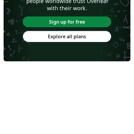
people worldwide trust Overleaf
with their work.
Sign up for free
Explore all plans