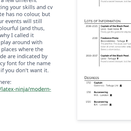
zing your skills and cv
e has no colour, but
 events will still
olourful (and thus,
 why I called it
 play around with
e places where the
e are indicated by
y font for the name
if you don't want it.
here:
/latex-ninja/modern-