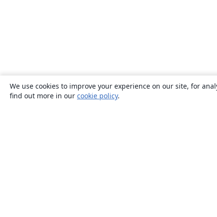
We use cookies to improve your experience on our site, for anal
find out more in our
cookie policy
.