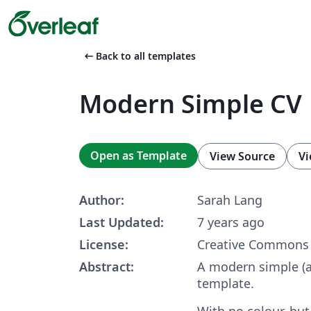
arrow_left_alt
Back to all templates
Modern Simple CV
Open as Template
View Source
Vi
Author:
Sarah Lang
Last Updated:
7 years ago
License:
Creative Commons 
Abstract:
A modern simple (
template.
With no colour, but