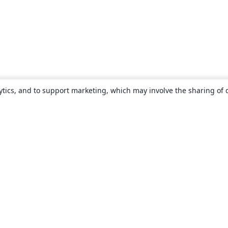
ytics, and to support marketing, which may involve the sharing of 
About
About us
Careers