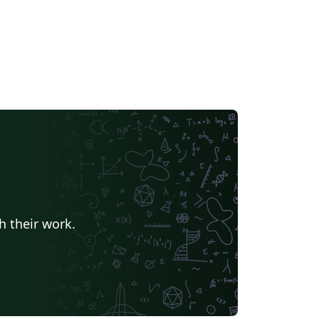
h their work.