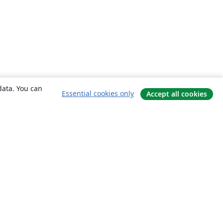
data. You can
Essential cookies only
Accept all cookies