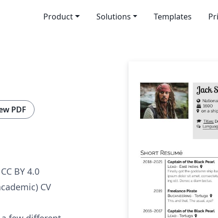
Product
Solutions
Templates
Pr
ew PDF
CC BY 4.0
academic) CV
 a few different