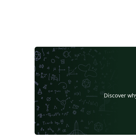
Discover why