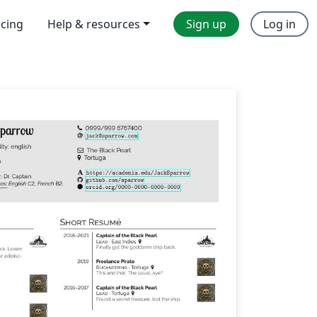
icing
Help & resources
Sign up
Log in