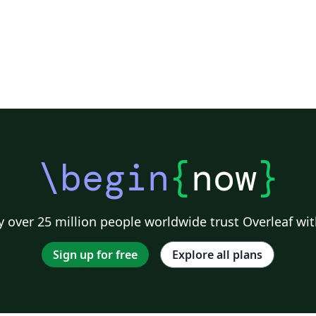
\begin
{
now
}
 over 25 million people worldwide trust Overleaf wit
Sign up for free
Explore all plans