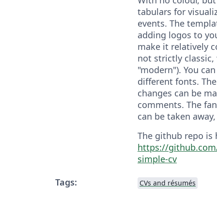
tabulars for visuali
events. The templat
adding logos to your
make it relatively c
not strictly classic,
"modern"). You can
different fonts. Th
changes can be mad
comments. The fanc
can be taken away, 
The github repo is 
https://github.com
simple-cv
Tags:
CVs and résumés