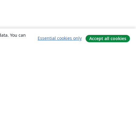
data. You can
Essential cookies only
Accept all cookies