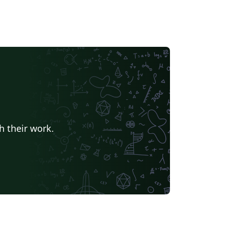
h their work.