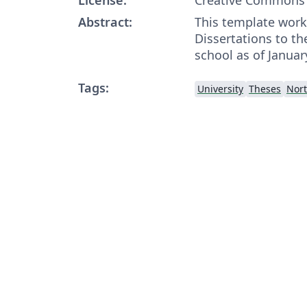
Abstract:
This template work
Dissertations to t
school as of Januar
Tags:
University
Theses