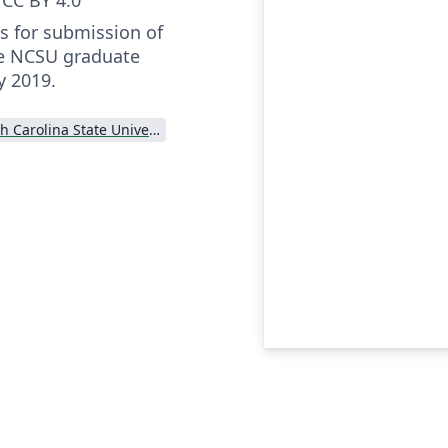
s for submission of
he NCSU graduate
y 2019.
North Carolina State University (NCSU)