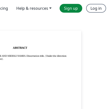
icing
Help & resources
Sign up
Log in