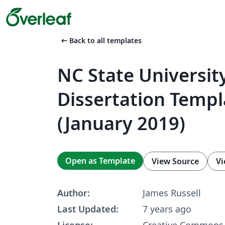
arrow_left_alt
Back to all templates
NC State Universit
Dissertation Templ
(January 2019)
Open as Template
View Source
Vi
Author:
James Russell
Last Updated:
7 years ago
License:
Creative Commons 