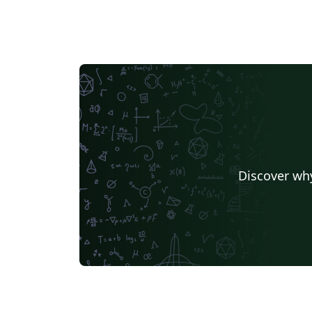
Discover why