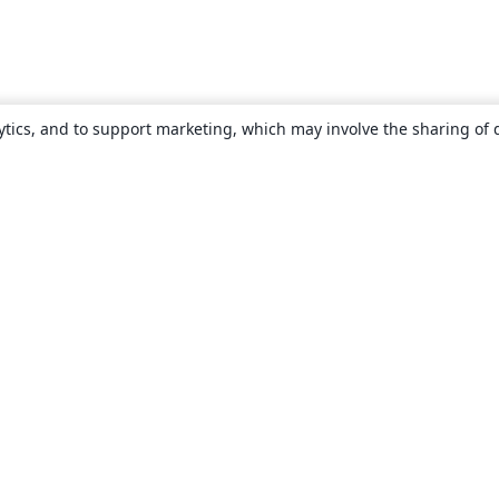
ytics, and to support marketing, which may involve the sharing of 
About
About us
Careers
Blog