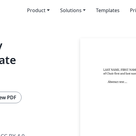
Product
Solutions
Templates
Pr
y
ate
ew PDF
CC BY 4.0