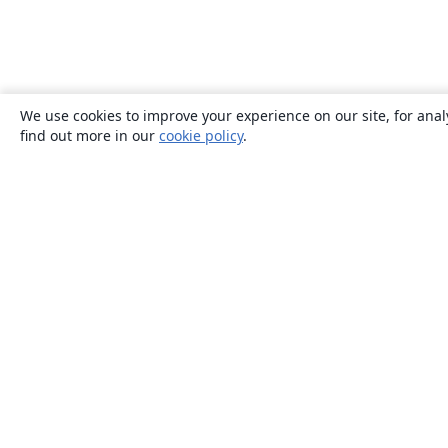
We use cookies to improve your experience on our site, for anal
find out more in our
cookie policy
.