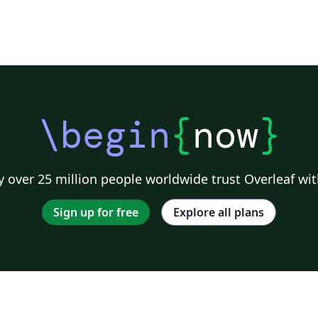
\begin
{
now
}
 over 25 million people worldwide trust Overleaf wit
Sign up for free
Explore all plans