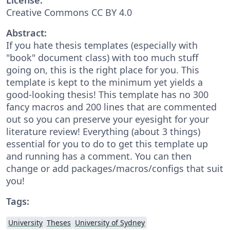
Creative Commons CC BY 4.0
Abstract:
If you hate thesis templates (especially with
"book" document class) with too much stuff
going on, this is the right place for you. This
template is kept to the minimum yet yields a
good-looking thesis! This template has no 300
fancy macros and 200 lines that are commented
out so you can preserve your eyesight for your
literature review! Everything (about 3 things)
essential for you to do to get this template up
and running has a comment. You can then
change or add packages/macros/configs that suit
you!
Tags:
University
Theses
University of Sydney