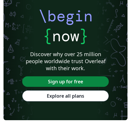
\begin
{
now
}
Discover why over 25 million
people worldwide trust Overleaf
with their work.
Sign up for free
Explore all plans