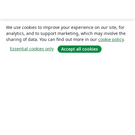
We use cookies to improve your experience on our site, for
analytics, and to support marketing, which may involve the
sharing of data. You can find out more in our
cookie policy
.
Essential cookies only
Accept all cookies
About
About us
Careers
Blog