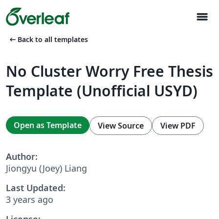
menu
arrow_left_alt
Back to all templates
No Cluster Worry Free Thesis
Template (Unofficial USYD)
Open as Template
View Source
View PDF
Author:
Jiongyu (Joey) Liang
Last Updated:
3 years ago
License: