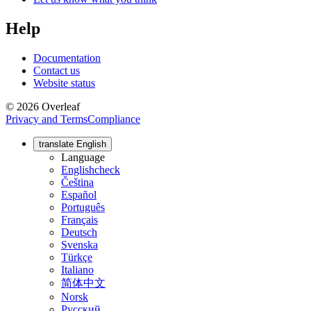
Help
Documentation
Contact us
Website status
© 2026 Overleaf
Privacy and Terms
Compliance
translate
English
Language
English
check
Čeština
Español
Português
Français
Deutsch
Svenska
Türkçe
Italiano
简体中文
Norsk
Русский