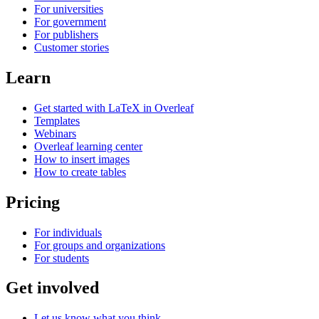
For universities
For government
For publishers
Customer stories
Learn
Get started with LaTeX in Overleaf
Templates
Webinars
Overleaf learning center
How to insert images
How to create tables
Pricing
For individuals
For groups and organizations
For students
Get involved
Let us know what you think