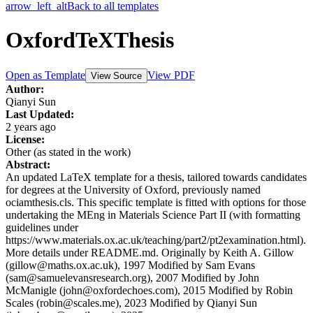
arrow_left_alt
Back to all templates
OxfordTeXThesis
Open as Template
View PDF
View Source
Author:
Qianyi Sun
Last Updated:
2 years ago
License:
Other (as stated in the work)
Abstract:
An updated LaTeX template for a thesis, tailored towards candidates
for degrees at the University of Oxford, previously named
ociamthesis.cls. This specific template is fitted with options for those
undertaking the MEng in Materials Science Part II (with formatting
guidelines under
https://www.materials.ox.ac.uk/teaching/part2/pt2examination.html).
More details under README.md. Originally by Keith A. Gillow
(gillow@maths.ox.ac.uk), 1997 Modified by Sam Evans
(sam@samuelevansresearch.org), 2007 Modified by John
McManigle (john@oxfordechoes.com), 2015 Modified by Robin
Scales (robin@scales.me), 2023 Modified by Qianyi Sun