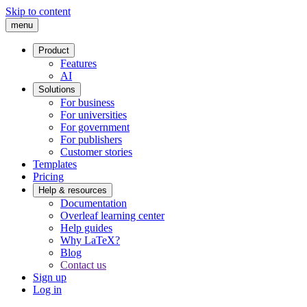
Skip to content
menu
Product
Features
AI
Solutions
For business
For universities
For government
For publishers
Customer stories
Templates
Pricing
Help & resources
Documentation
Overleaf learning center
Help guides
Why LaTeX?
Blog
Contact us
Sign up
Log in