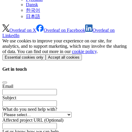
Dansk
한국어
日本語
Overleaf on X
Overleaf on Facebook
Overleaf on
LinkedIn
We use cookies to improve your experience on our site, for
analytics, and to support marketing, which may involve the sharing
of data. You can find out more in our
cookie policy
.
Essential cookies only
Accept all cookies
Get in touch
Email
Subject
What do you need help with?
Affected project URL (Optional)
Let us know how we can help