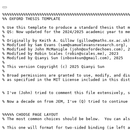
%%%%%%%%%%%%%%%%%%%%%%%%%%%%%%%%%%%%%%%%%%%%%%%%%%%%%%%%%%%%%%%
%% OXFORD THESIS TEMPLATE

% Use this template to produce a standard thesis that meets the Oxford University requirements for DPhil submission
% QS: Now updated for the 2024/2025 academic year to meet the requirements for the Oxford University Department of Materials requirements for a Part II thesis submission.
%
% Originally by Keith A. Gillow (gillow@maths.ox.ac.uk), 1997
% Modified by Sam Evans (sam@samuelevansresearch.org), 2007
% Modified by John McManigle (john@oxfordechoes.com), 2015
% Modified by Robin Scales (robin@scales.me), 2023
% Modified by Qianyi Sun (inbox4sun@gmail.com), 2025
%
% This version Copyright (c) 2025 Qianyi Sun
%
% Broad permissions are granted to use, modify, and distribute this software
% as specified in the MIT License included in this distribution's LICENSE file.


% I've (John) tried to comment this file extensively, so read through it to see how to use the various options.  Remember that in LaTeX, any line starting with a % is NOT executed.  Several places below, you have a choice of which line to use out of multiple options (eg draft vs final, for PDF vs for binding, etc.)  When you pick one, add a % to the beginning of the lines you don't want.

% Now a decade on from JEM, I've (Q) tried to continue the trend of commenting throughout in order to future-proof this template and to teach some TeX to those who may be less experienced. JEM's above note about % commenting out text is true for everything except when the text reads %TC:, which are TeXCount commands, so leave them be! Look for five percent symbols to jump from one major portion of the document to another. 


%%%%% CHOOSE PAGE LAYOUT
% The most common choices should be below.  You can also do other things, like replacing "a4paper" with "letterpaper", etc.

% This one will format for two-sided binding (ie left and right pages have mirror margins; blank pages inserted where needed):
% \documentclass[a4paper,twoside]{OxfordTexThesis}

% This one will format for one-sided binding (ie left margin > right margin; no extra blank pages):
\documentclass[a4paper]{OxfordTeXThesis} %CAMELGRAPH: Part II theses use one-sided binding.
% QS: Add [hidelinks] if you don't want boxes for the production version.
% This one will format for PDF output (ie equal margins, no extra blank pages):
% \documentclass[a4paper,nobind, 12pt]{OxfordTeXThesis} 

% \renewcommand{\numberingstyle}{\thispagestyle{fancy}}
% QS: Use this to have every page numbered.
% CAMELGRAPH: The Part II requires all pages to besequentially numbered.

% \geometry{total={170mm,257mm},
%  left=30mm,
%  right=30mm,
%  top=25mm,
%  bottom=25mm, 
%  includehead, includefoot,
% heightrounded}
% QS: Use this to have specific geometry if you want! LaTeX will likely tell you there is overspefication in both the 'h' and 'v' directions but don't worry, the above specification will win. 


%%%%% SELECT YOUR DRAFT OPTIONS
% Three options going on here; use in any combination.  But remember to turn the first two off before  generating a PDF to send to the printer!

% To include a Draft watermark, comment out the below.
% \backgroundsetup{contents={}} 

% This highlights (in blue) corrections marked with (for words) \mccorrect{blah} or (for whole paragraphs) \begin{mccorrection} . . . \end{mccorrection}.  This can be useful for sending a PDF of your corrected thesis to your examiners for review.  Turn it off, and the blue disappears.
\correctionstrue


%%%%% BIBLIOGRAPHY SETUP
% Note that your bibliography will require some tweaking depending on your department, preferred format, etc.
% The options included below are just very basic "sciencey" and "humanitiesey" options to get started.
% If you've not used LaTeX before, I recommend reading a little about biblatex/biber and getting started with it.
% If you're already a LaTeX pro and are used to natbib or something, modify as necessary.
% Either way, you'll have to choose and configure an appropriate bibliography format...

% The science-type option: numerical in-text citation with references in order of appearance.
\usepackage[style=numeric-comp, sorting=none, backend=biber, doi=true, isbn=false]{biblatex}
\newcommand*{\bibtitle}{References}

% The humanities-type option: author-year in-text citation with an alphabetical works cited.
%\usepackage[style=authoryear, sorting=nyt, backend=biber, maxcitenames=2, useprefix, doi=false, isbn=false]{biblatex}
%\newcommand*{\bibtitle}{Works Cited}


% This makes the bibliography left-aligned (not 'justified') and slightly smaller font.
\renewcommand*{\bibfont}{\raggedright\small}

% Change this to the name of your .bib file (usually exported from a citation manager like Zotero or EndNote).
\addbibresource{references.bib}

%%%%% GLOSSARY (AND ABBREVIATIONS) SETUP
\usepackage[style=alttree,nonumberlist, toc, acronym]{glossaries-extra}
\makenoidxglossaries % QS: If not using Overleaf, to increase speed, this can read "\makeglossaries" instead, and "\printglossary" below. In other compilers, glossaries package requires two compiles to work, unless "[automake]" is an option in the package. 
\loadglsentries{text/The Frontmatter/acronyms and abbreviations}
\loadglsentries{text/The Frontmatter/glossary}



% Uncomment this if you want equation numbers per section (e.g. 2.3.12), instead of per chapter e.g. (2.18):
\numberwithin{equation}{subsection}

%%%%%%%%%%%%%%%%%%%%%%%%%%%%%%%%%%%%%%%%%%%%%%%%%%%%%%%%%%%%%%%%%%%%%%%%%%%%%%%
%%%%%%%%%%%%%%%%%%%%%%%%%%%%%%%%%%%%%%%%%%%%%%%%%%%%%%%%%%%%%%%%%%%%%%%%%%%%%%%

% \makeatletter
% \renewcommand{\@ac}[1]{%
%   \ifAC@dua
%      \ifAC@starred\acl*{#1}\AC@reset{#1}\else\acl{#1}\fi%
%   \else
%      \expandafter\ifx\csname ac@#1\endcsname\AC@used%
%      \ifAC@starred\acs*{#1}\AC@reset{#1}\else\acs{#1}\fi%
%    \else
%      \ifAC@starred\acf*{#1}\AC@reset{#1}\else\acf{#1}\fi%
%    \fi
%   \fi}
% \makeatother



%%%%% THESIS / TITLE PAGE INFORMATION

% Everybody needs to complete the following:
\title{Oxford Thesis Template Example}
\author{FIRST LAST}
\college{XXX College}

% Master's candidates who require a title page with candidate number and word count must also un-comment and complete the following three lines:
% \masterssubmissiontrue
% \candidateno{933516}
% \wordcount{41,917}
% CAMELGRAPH: Not necessary for the Part II. 

% Uncomment the following line if your degree also includes exams (e.g. most masters): 
% \renewcommand{\submittedtext}{Submitted in partial completion of the} 
% \renewcommand{\submittedtext}{{A thesis submitted to the Honour School of}} % QS: or this one!
%Your full degree name.  (But remember that DPhils aren't "in" anything.  They're just DPhils. QS: convention on this front has now changed).
\degree{Something or Other}
% Term and year of submission, or date if your board requires (e.g. most masters)
\degreedate{Trinity term, 2025}
% Titles and names of supervisors.
\supervisors{Supervisor A and Supervisor B}


%%%%% YOUR OWN PERSONAL MACROS

% This is a good place to dump your own LaTeX macros as they come up.
% To make text superscripts shortcuts
\renewcommand{\th}{\textsuperscript{th}} % ex: I won 4\th place
\newcommand{\nd}{\textsuperscript{nd}}
\renewcommand{\st}{\textsuperscript{st}}
\newcommand{\rd}{\textsuperscript{rd}}

\DeclareSIUnit\bar{bar} % QS: from the siunitx package
\DeclareSIUnit\mrad{mrad}
\DeclareSIUnit{\wtpercent}{wt\%}


\newcommand{\cmark}{\ding{51}} % RJS: I used this package to give me ticks and crosses for tables. http://ctan.org/pkg/pifont
\newcommand{\xmark}{\ding{55}} %

%\WarningsOff[package] % QS: this silences warnings relating to a package. 
\WarningsOff[package]

\DeclareGraphicsExtensions{.png, .pdf} % https://www.overleaf.com/learn/latex/Inserting_Images. QS: this allows TeX to prefer one file type over another while compiling when graphics without a file extension are included, e.g. if two files called Image.png and Image.pdf exist in the same folder, and \includegraphic{Image} is called and \DeclareGraphicsExtensions{.png, .pdf} is called, the .png will be loaded, not the .pdf. This makes compiling faster when drafing, and, hence, .pdf should be ahead of .png when producing the document. 

%%%%% THE ACTUAL DOCUMENT STARTS HERE
\begin{document}



%CAMELGRAPH: The Part II word count includes the whole document from the table of contents to the references, not including the Project Management Forms. 


%%%%% CHOOSE YOUR LINE SPACING HERE

% This is the official option.  Use it for your submission copy and library copy:
\setlength{\textbaselineskip}{22pt plus2pt} %CAMELGRAPH: The Part II requires double line-spaced with at least 11pt text, so...
% \doublespacing % QS: this can be added in i