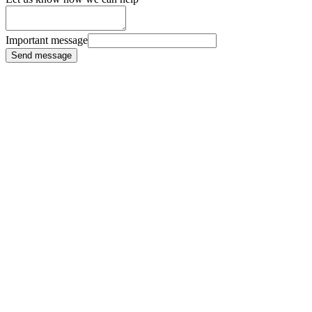
Important message
Send message