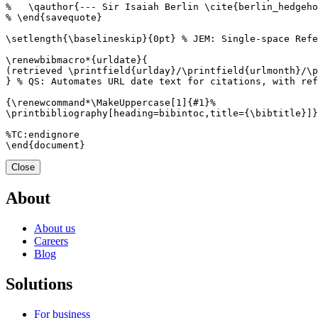
Close
About
About us
Careers
Blog
Solutions
For business