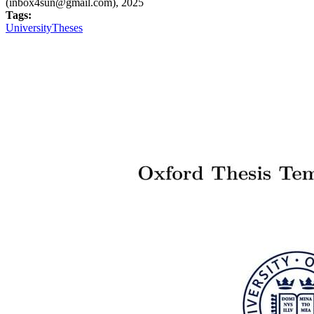
(inbox4sun@gmail.com), 2025
Tags:
University
Theses