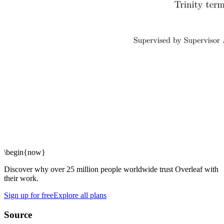
\begin
{
now
}
Discover why over 25 million people worldwide trust Overleaf with
their work.
Sign up for free
Explore all plans
Source