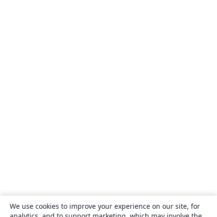
We use cookies to improve your experience on our site, for
analytics, and to support marketing, which may involve the