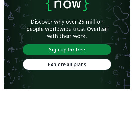
{
now
}
Discover why over 25 million
people worldwide trust Overleaf
with their work.
Sign up for free
Explore all plans