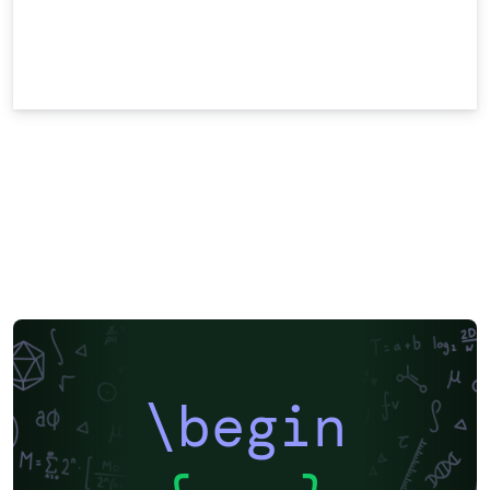
\begin