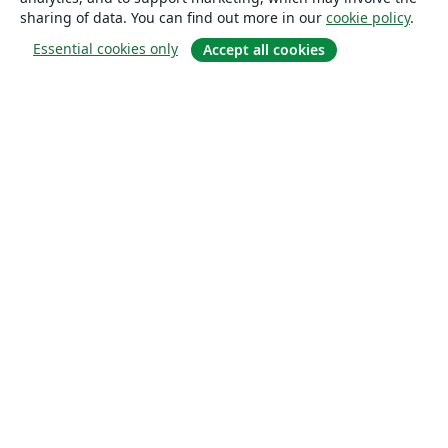
sharing of data. You can find out more in our
cookie policy
.
Essential cookies only
Accept all cookies
About
About us
Careers
Blog
Solutions
For business