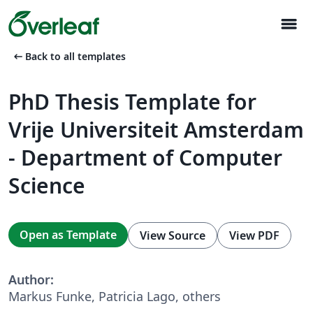
menu
arrow_left_alt
Back to all templates
PhD Thesis Template for
Vrije Universiteit Amsterdam
- Department of Computer
Science
Open as Template
View Source
View PDF
Author:
Markus Funke, Patricia Lago, others