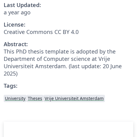
Last Updated:
a year ago
License:
Creative Commons CC BY 4.0
Abstract:
This PhD thesis template is adopted by the
Department of Computer science at Vrije
Universiteit Amsterdam. (last update: 20 June
2025)
Tags:
University
Theses
Vrije Universiteit Amsterdam