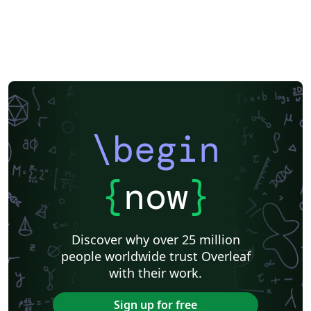
\begin
{
now
}
Discover why over 25 million
people worldwide trust Overleaf
with their work.
Sign up for free