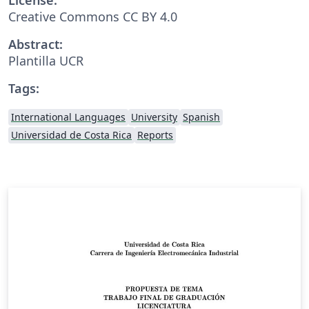
Creative Commons CC BY 4.0
Abstract:
Plantilla UCR
Tags:
International Languages
University
Spanish
Universidad de Costa Rica
Reports