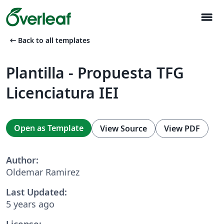
menu
arrow_left_alt
Back to all templates
Plantilla - Propuesta TFG
Licenciatura IEI
Open as Template
View Source
View PDF
Author:
Oldemar Ramirez
Last Updated:
5 years ago
License: