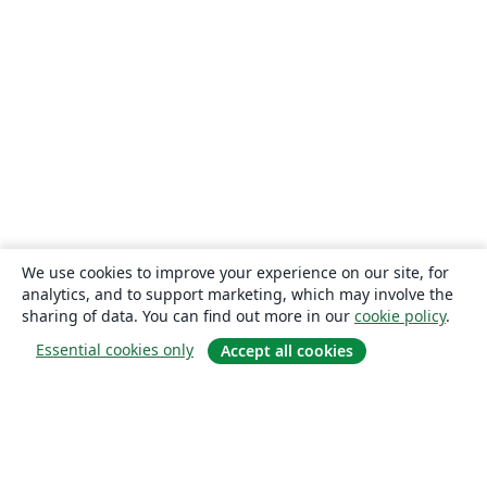
We use cookies to improve your experience on our site, for
analytics, and to support marketing, which may involve the
sharing of data. You can find out more in our
cookie policy
.
Essential cookies only
Accept all cookies