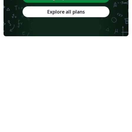
Explore all plans