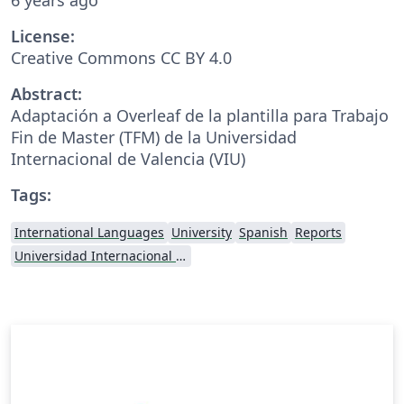
License:
Creative Commons CC BY 4.0
Abstract:
Adaptación a Overleaf de la plantilla para Trabajo
Fin de Master (TFM) de la Universidad
Internacional de Valencia (VIU)
Tags:
International Languages
University
Spanish
Reports
Universidad Internacional de Valencia