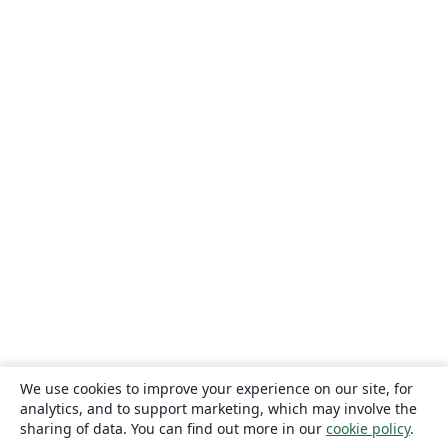
We use cookies to improve your experience on our site, for
analytics, and to support marketing, which may involve the
sharing of data. You can find out more in our
cookie policy
.