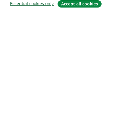
Essential cookies only
Accept all cookies
About
About us
Careers
Blog
Solutions
For business
For universities
For government