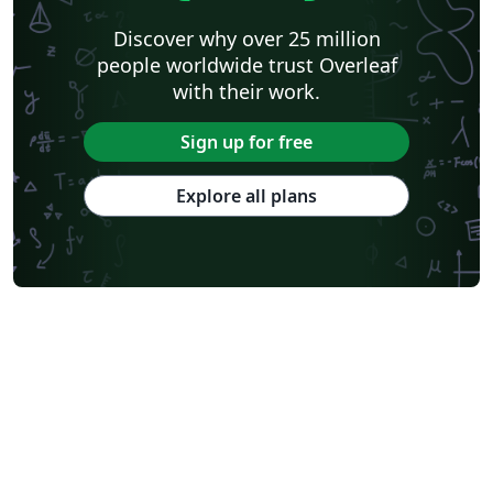
Discover why over 25 million
people worldwide trust Overleaf
with their work.
Sign up for free
Explore all plans