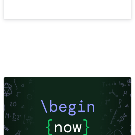
\begin
{
now
}