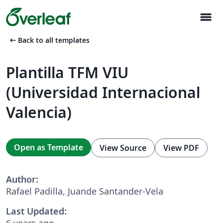
menu
arrow_left_alt
Back to all templates
Plantilla TFM VIU
(Universidad Internacional
Valencia)
Open as Template
View Source
View PDF
Author:
Rafael Padilla, Juande Santander-Vela
Last Updated:
6 years ago