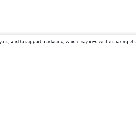
ytics, and to support marketing, which may involve the sharing of 
About
About us
Careers
Blog