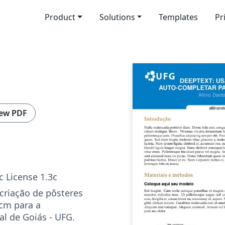
Product
Solutions
Templates
Pr
ew PDF
c License 1.3c
criação de pôsteres
cm para a
al de Goiás - UFG.