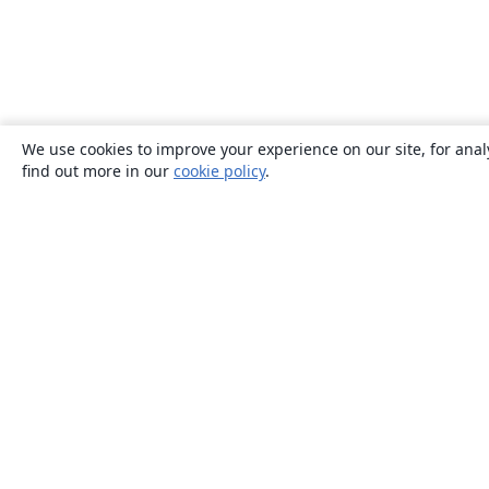
We use cookies to improve your experience on our site, for anal
find out more in our
cookie policy
.