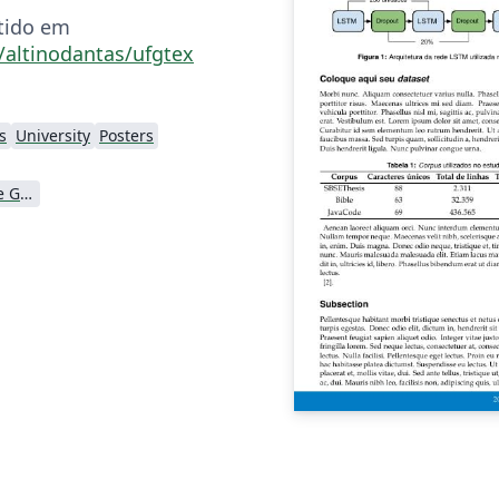
tido em
/altinodantas/ufgtex
s
University
Posters
Universidade Federal de Goiás