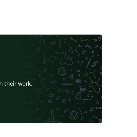
h their work.