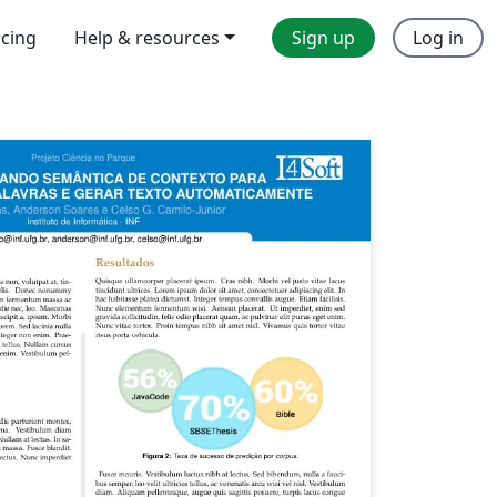
icing
Help & resources
Sign up
Log in