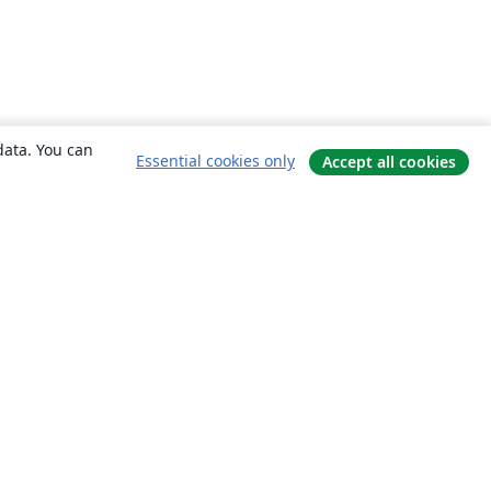
data. You can
Essential cookies only
Accept all cookies