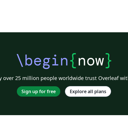
\begin
{
now
}
 over 25 million people worldwide trust Overleaf wit
Sign up for free
Explore all plans