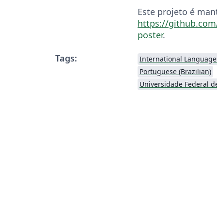
Este projeto é man
https://github.com
poster
.
Tags:
International Language
Portuguese (Brazilian)