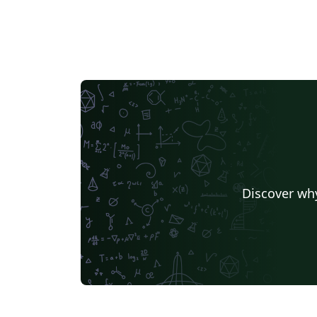
Discover why