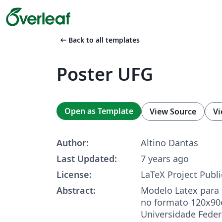
arrow_left_alt
Back to all templates
Poster UFG
Open as Template
View Source
Vi
Author:
Altino Dantas
Last Updated:
7 years ago
License:
LaTeX Project Publi
Abstract:
Modelo Latex para 
no formato 120x90
Universidade Feder