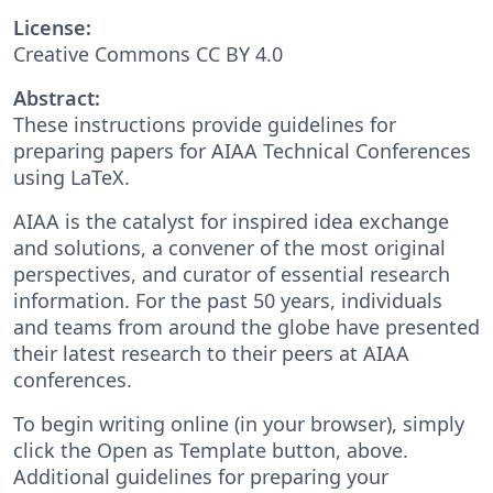
License:
Creative Commons CC BY 4.0
Abstract:
These instructions provide guidelines for
preparing papers for AIAA Technical Conferences
using LaTeX.
AIAA is the catalyst for inspired idea exchange
and solutions, a convener of the most original
perspectives, and curator of essential research
information. For the past 50 years, individuals
and teams from around the globe have presented
their latest research to their peers at AIAA
conferences.
To begin writing online (in your browser), simply
click the Open as Template button, above.
Additional guidelines for preparing your