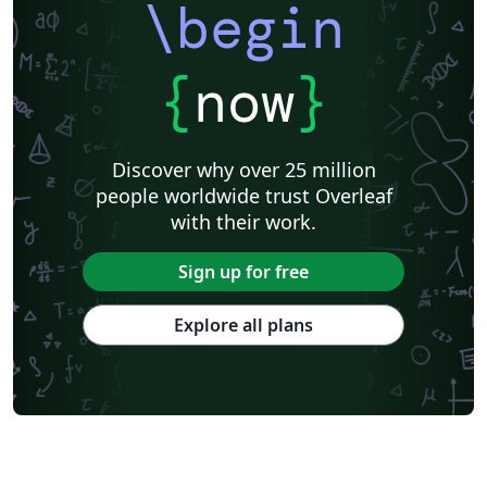
\begin
{
now
}
Discover why over 25 million
people worldwide trust Overleaf
with their work.
Sign up for free
Explore all plans