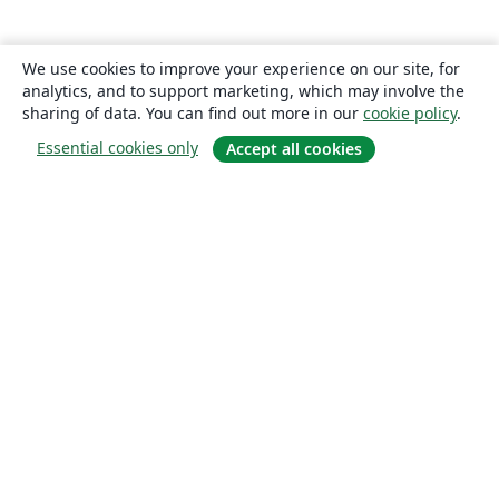
We use cookies to improve your experience on our site, for
analytics, and to support marketing, which may involve the
sharing of data. You can find out more in our
cookie policy
.
Essential cookies only
Accept all cookies
About
About us
Careers
Blog