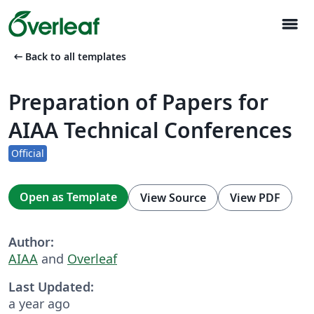
menu
arrow_left_alt
Back to all templates
Preparation of Papers for
AIAA Technical Conferences
Official
Open as Template
View Source
View PDF
Author:
AIAA
and
Overleaf
Last Updated:
a year ago