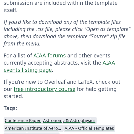
submission are included within the template
itself.
If you'd like to download any of the template files
including the .cls file, please click "Open as template"
above, then download the template “Source” zip file
from the menu.
For a list of
AIAA forums
and other events
currently accepting abstracts, visit the
AIAA
events listing page
.
If you're new to Overleaf and LaTeX, check out
our
free introductory course
for help getting
started.
Tags:
Conference Paper
Astronomy & Astrophysics
American Institute of Aeronautics and Astronautics
AIAA - Official Templates