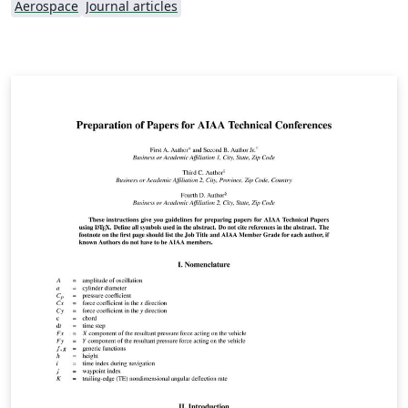
Aerospace
Journal articles