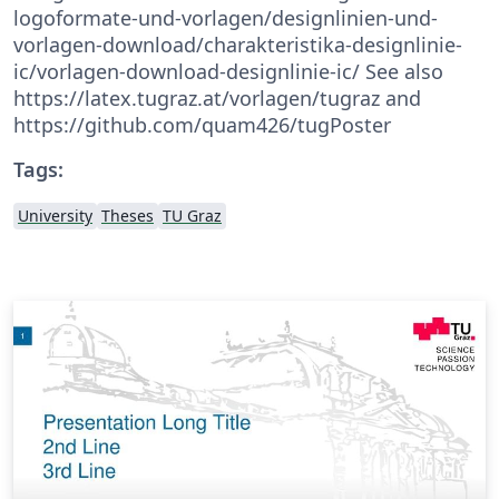
logoformate-und-vorlagen/designlinien-und-
vorlagen-download/charakteristika-designlinie-
ic/vorlagen-download-designlinie-ic/ See also
https://latex.tugraz.at/vorlagen/tugraz and
https://github.com/quam426/tugPoster
Tags:
University
Theses
TU Graz