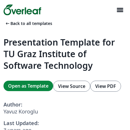
menu
arrow_left_alt
Back to all templates
Presentation Template for
TU Graz Institute of
Software Technology
Open as Template
View Source
View PDF
Author:
Yavuz Koroglu
Last Updated:
3 years ago