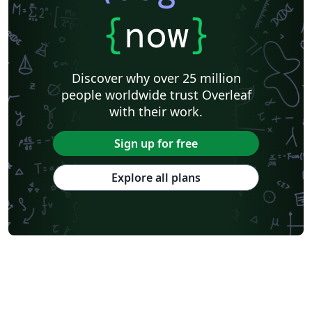
{
now
}
Discover why over 25 million
people worldwide trust Overleaf
with their work.
Sign up for free
Explore all plans