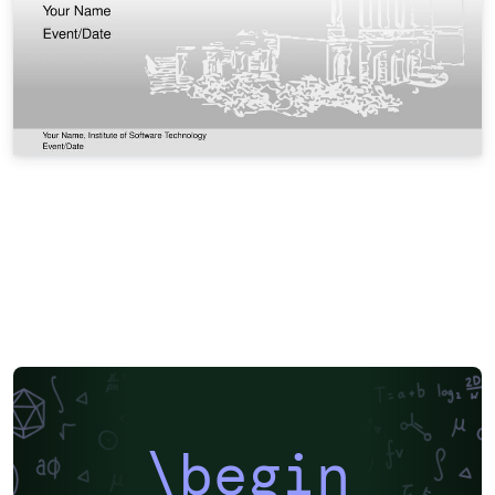
\begin