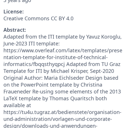
License:
Creative Commons CC BY 4.0
Abstract:
Adapted from the ITI template by Yavuz Koroglu,
June-2023 ITI template:
https://www.overleaf.com/latex/templates/prese
ntation-template-for-institute-of-technical-
informatics/fbqqsthyqpcj Adapted from TU Graz
Template for ITI by Michael Krisper, Sept-2020
Original Author: Maria Eichlseder Design based
on the PowerPoint template by Christina
Fraueneder Re-using some elements of the 2013
LaTeX template by Thomas Quaritsch both
available at
https://tu4u.tugraz.at/bedienstete/organisation-
und-administration/vorlagen-und-corporate-
design/downloads-und-anwendungen-