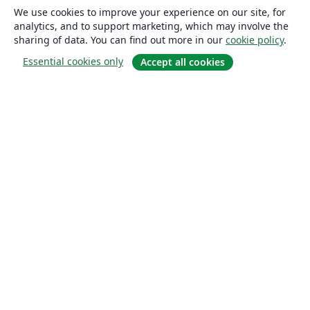
We use cookies to improve your experience on our site, for
analytics, and to support marketing, which may involve the
sharing of data. You can find out more in our
cookie policy
.
Essential cookies only
Accept all cookies
About
About us
Careers
Blog
Solutions