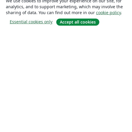
We use cookies to improve your experience on our site, for
analytics, and to support marketing, which may involve the
sharing of data. You can find out more in our
cookie policy
.
Essential cookies only
Accept all cookies
About
About us
Careers
Blog
Solutions