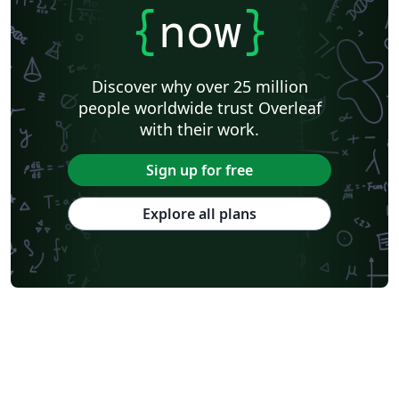
{
now
}
Discover why over 25 million
people worldwide trust Overleaf
with their work.
Sign up for free
Explore all plans