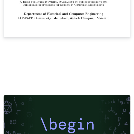
\begin