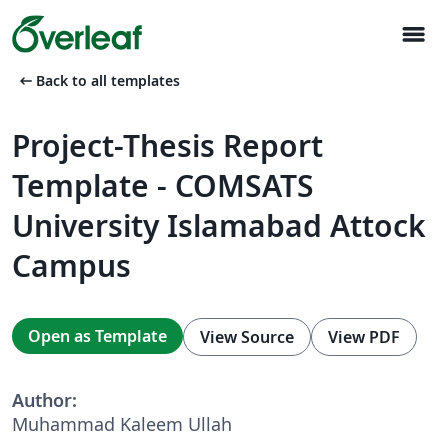
menu
arrow_left_alt
Back to all templates
Project-Thesis Report
Template - COMSATS
University Islamabad Attock
Campus
Open as Template
View Source
View PDF
Author:
Muhammad Kaleem Ullah