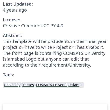
Last Updated:
4 years ago
License:
Creative Commons CC BY 4.0
Abstract:
This template will help students in their final year
project or have to write Project or Thesis Report.
The front page is containing COMSATS University
Islamabad Logo but anyone can edit that
according to their requirement/University.
Tags:
University
Theses
COMSATS University Islamabad