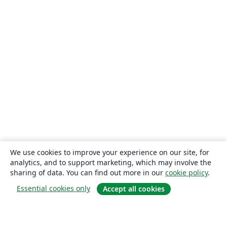
We use cookies to improve your experience on our site, for
analytics, and to support marketing, which may involve the
sharing of data. You can find out more in our
cookie policy
.
Essential cookies only
Accept all cookies