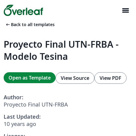
menu
arrow_left_alt
Back to all templates
Proyecto Final UTN-FRBA -
Modelo Tesina
Open as Template
View Source
View PDF
Author:
Proyecto Final UTN-FRBA
Last Updated:
10 years ago
License: