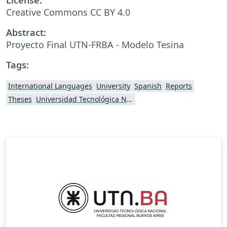
Creative Commons CC BY 4.0
Abstract:
Proyecto Final UTN-FRBA - Modelo Tesina
Tags:
International Languages
University
Spanish
Reports
Theses
Universidad Tecnológica Nacional