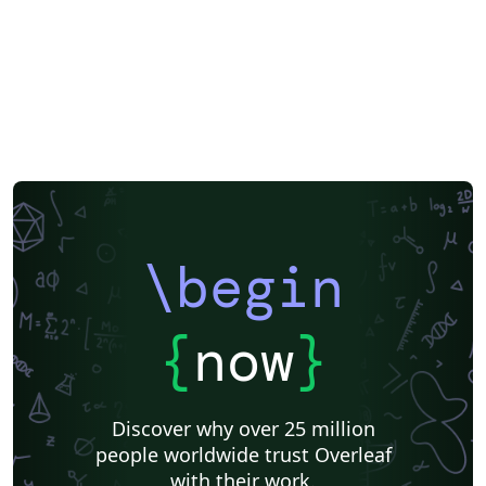
\begin
{
now
}
Discover why over 25 million
people worldwide trust Overleaf
with their work.