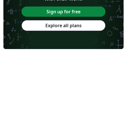
Sign up for free
Explore all plans