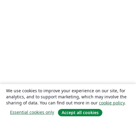
We use cookies to improve your experience on our site, for
analytics, and to support marketing, which may involve the
sharing of data. You can find out more in our
cookie policy
.
Essential cookies only
Accept all cookies