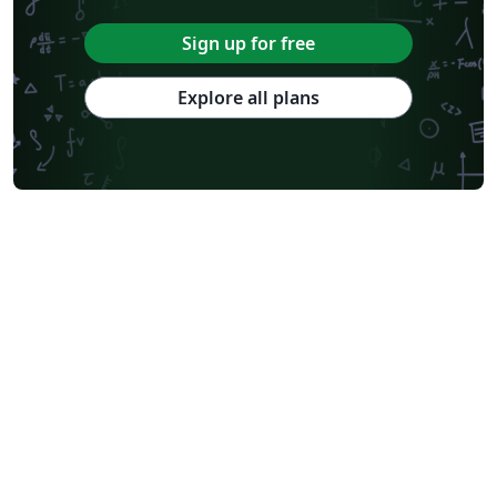
Sign up for free
Explore all plans