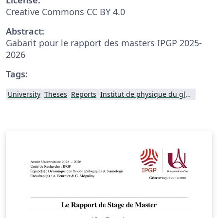
Creative Commons CC BY 4.0
Abstract:
Gabarit pour le rapport des masters IPGP 2025-
2026
Tags:
University
Theses
Reports
Institut de physique du globe de Paris