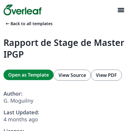
menu
arrow_left_alt
Back to all templates
Rapport de Stage de Master
IPGP
Open as Template
View Source
View PDF
Author:
G. Moguilny
Last Updated:
4 months ago
License: