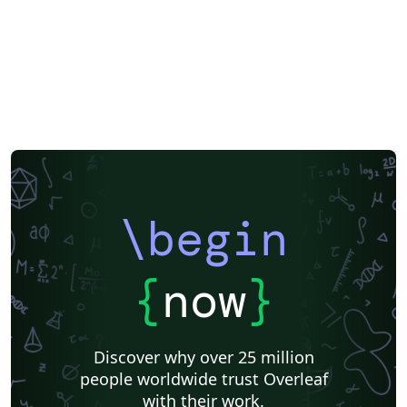
\begin
{
now
}
Discover why over 25 million
people worldwide trust Overleaf
with their work.