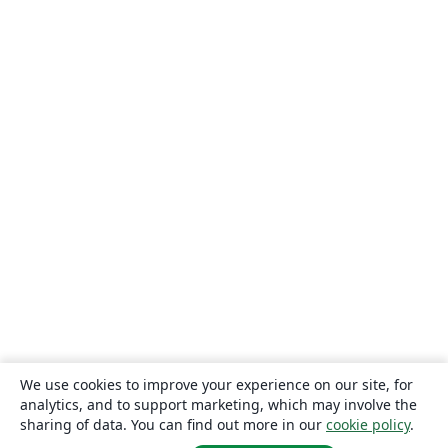
We use cookies to improve your experience on our site, for
analytics, and to support marketing, which may involve the
sharing of data. You can find out more in our
cookie policy
.