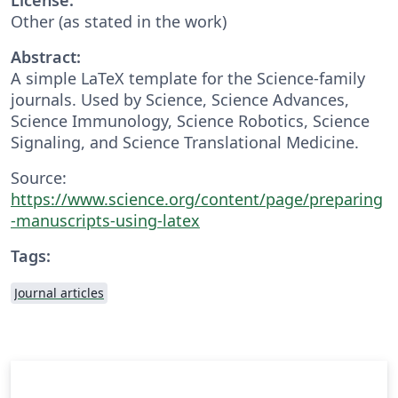
Other (as stated in the work)
Abstract:
A simple LaTeX template for the Science-family
journals. Used by Science, Science Advances,
Science Immunology, Science Robotics, Science
Signaling, and Science Translational Medicine.
Source:
https://www.science.org/content/page/preparing
-manuscripts-using-latex
Tags:
Journal articles