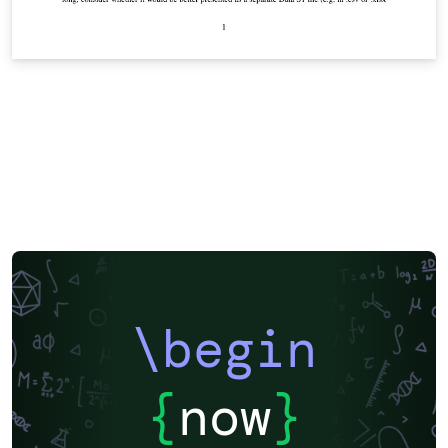
\begin
{
now
}