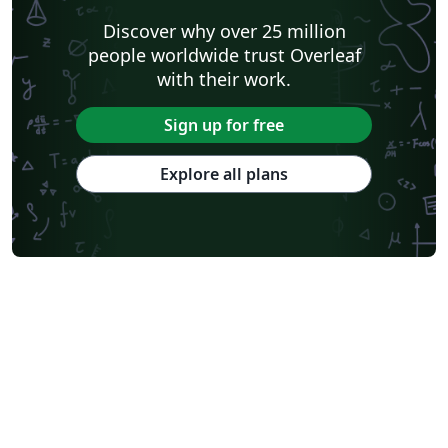
Discover why over 25 million
people worldwide trust Overleaf
with their work.
Sign up for free
Explore all plans