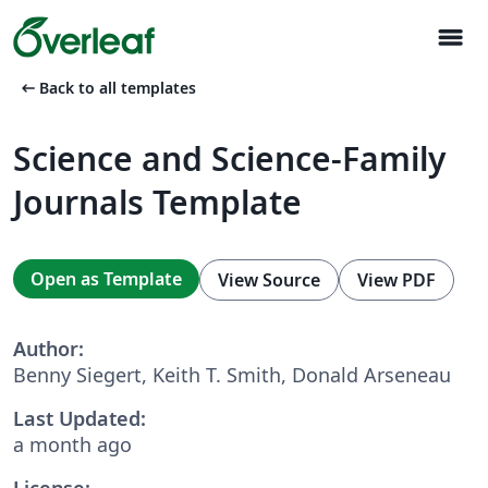
menu
arrow_left_alt
Back to all templates
Science and Science-Family
Journals Template
Open as Template
View Source
View PDF
Author:
Benny Siegert, Keith T. Smith, Donald Arseneau
Last Updated:
a month ago
License: