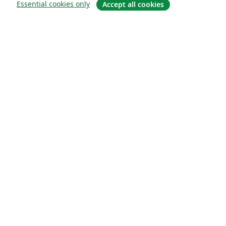
Essential cookies only
Accept all cookies
About
About us
Careers
Blog
Solutions
For business
For universities
For government