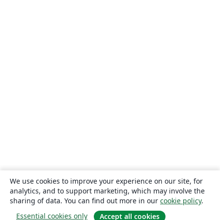
We use cookies to improve your experience on our site, for
analytics, and to support marketing, which may involve the
sharing of data. You can find out more in our
cookie policy
.
Essential cookies only
Accept all cookies