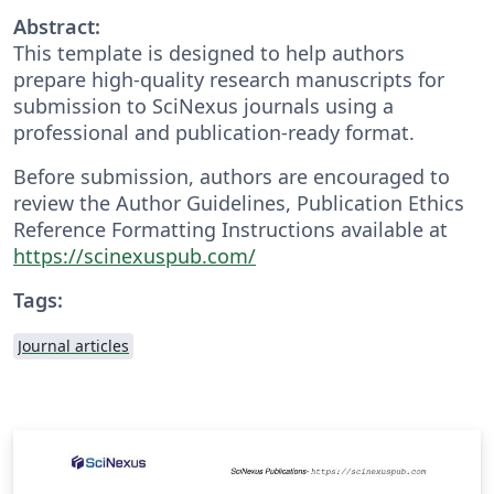
Abstract:
This template is designed to help authors
prepare high-quality research manuscripts for
submission to SciNexus journals using a
professional and publication-ready format.
Before submission, authors are encouraged to
review the Author Guidelines, Publication Ethics
Reference Formatting Instructions available at
https://scinexuspub.com/
Tags:
Journal articles