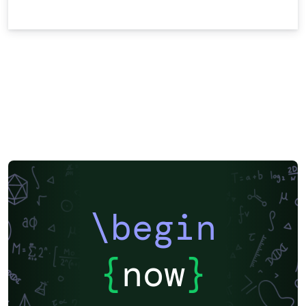
\begin
{
now
}