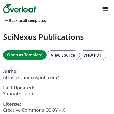
menu
arrow_left_alt
Back to all templates
SciNexus Publications
Open as Template
View Source
View PDF
Author:
https://scinexuspub.com/
Last Updated:
3 months ago
License:
Creative Commons CC BY 4.0