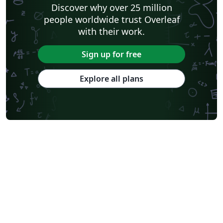
Discover why over 25 million
people worldwide trust Overleaf
with their work.
Sign up for free
Explore all plans