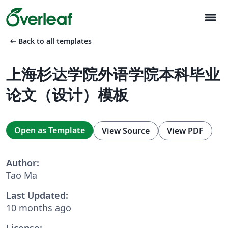
menu
arrow_left_alt
Back to all templates
上海杉达学院外语学院本科毕业
论文（设计）模板
Open as Template
View Source
View PDF
Author:
Tao Ma
Last Updated:
10 months ago
License: