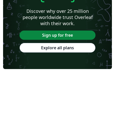
Discover why over 25 million
people worldwide trust Overleaf
with their work.
Sign up for free
Explore all plans