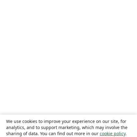
We use cookies to improve your experience on our site, for
analytics, and to support marketing, which may involve the
sharing of data. You can find out more in our
cookie policy
.