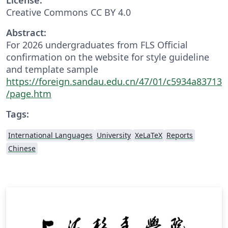
Creative Commons CC BY 4.0
Abstract:
For 2026 undergraduates from FLS Official
confirmation on the website for style guideline
and template sample
https://foreign.sandau.edu.cn/47/01/c5934a83713
/page.htm
Tags:
International Languages
University
XeLaTeX
Reports
Chinese