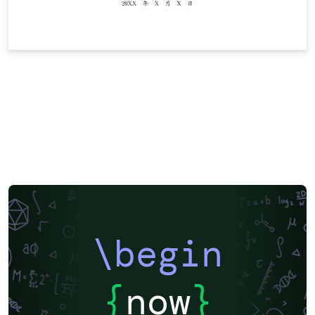
\begin
{
now
}