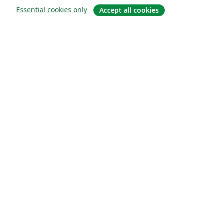
Essential cookies only
Accept all cookies
About
About us
Careers
Blog
Solutions
For business
For universities