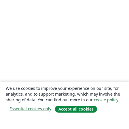
We use cookies to improve your experience on our site, for
analytics, and to support marketing, which may involve the
sharing of data. You can find out more in our
cookie policy
.
Essential cookies only
Accept all cookies