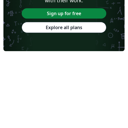
with their work.
Sign up for free
Explore all plans