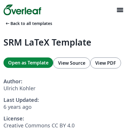
menu
arrow_left_alt
Back to all templates
SRM LaTeX Template
Open as Template
View Source
View PDF
Author:
Ulrich Kohler
Last Updated:
6 years ago
License:
Creative Commons CC BY 4.0