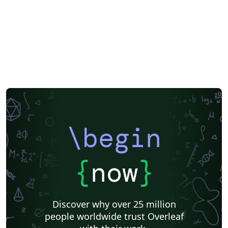
\begin
{
now
}
Discover why over 25 million
people worldwide trust Overleaf