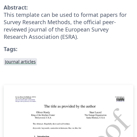
Abstract:
This template can be used to format papers for
Survey Research Methods, the official peer-
reviewed journal of the European Survey
Research Association (ESRA).
Tags:
Journal articles