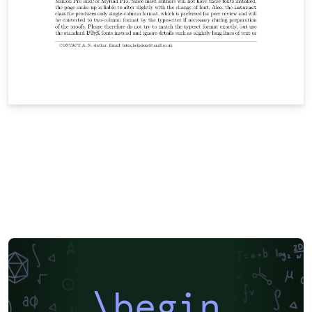
\begin