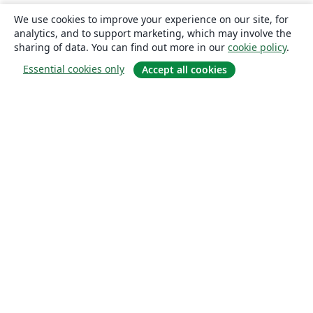
We use cookies to improve your experience on our site, for
analytics, and to support marketing, which may involve the
sharing of data. You can find out more in our
cookie policy
.
Essential cookies only
Accept all cookies
About
About us
Careers
Blog
Solutions