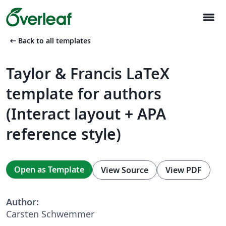
menu
arrow_left_alt
Back to all templates
Taylor & Francis LaTeX
template for authors
(Interact layout + APA
reference style)
Open as Template
View Source
View PDF
Author:
Carsten Schwemmer