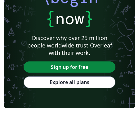
{
now
}
Discover why over 25 million
people worldwide trust Overleaf
with their work.
Sign up for free
Explore all plans