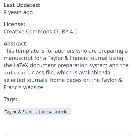
Last Updated:
9 years ago
License:
Creative Commons CC BY 4.0
Abstract:
This template is for authors who are preparing a
manuscript for a Taylor & Francis journal using
the LaTeX document preparation system and the
class file, which is available via
interact
selected journals' home pages on the Taylor &
Francis website.
Tags:
Taylor & Francis
Journal articles