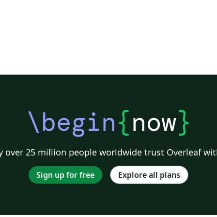
\begin
{
now
}
 over 25 million people worldwide trust Overleaf wit
Sign up for free
Explore all plans