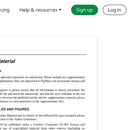
icing
Help & resources
Sign up
Log in