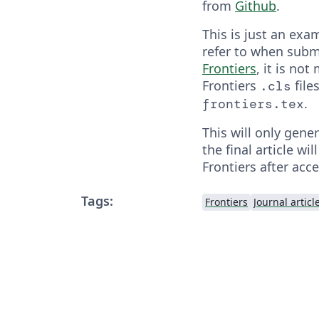
from
Github
.
This is just an exa
refer to when subm
Frontiers
, it is no
Frontiers
file
.cls
.
frontiers.tex
This will only gene
the final article wil
Frontiers after acc
Tags:
Frontiers
Journal articl