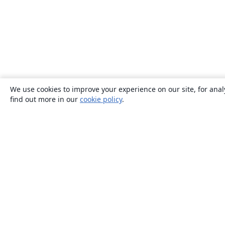
We use cookies to improve your experience on our site, for anal
find out more in our
cookie policy
.