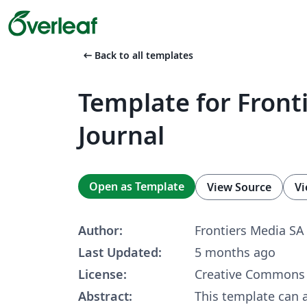
arrow_left_alt
Back to all templates
Template for Front
Journal
Open as Template
View Source
Vi
Author:
Frontiers Media SA
Last Updated:
5 months ago
License:
Creative Commons 
Abstract:
This template can 