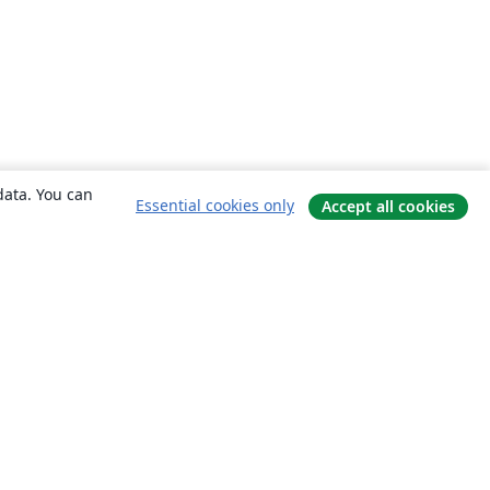
data. You can
Essential cookies only
Accept all cookies