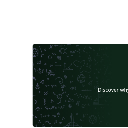
Discover why