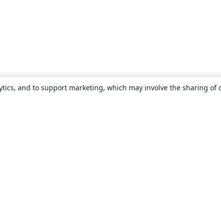
ytics, and to support marketing, which may involve the sharing of 
About
About us
Careers