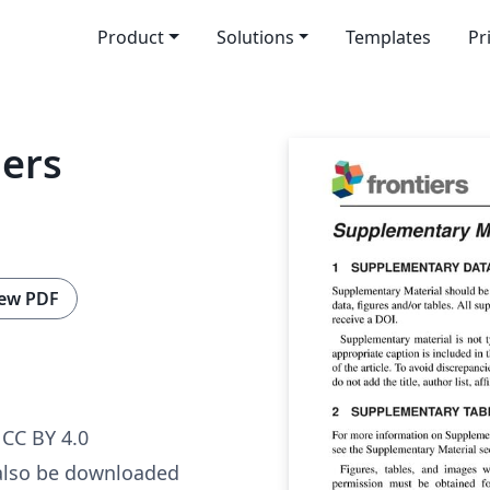
Product
Solutions
Templates
Pr
iers
ew PDF
CC BY 4.0
also be downloaded