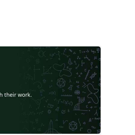
h their work.