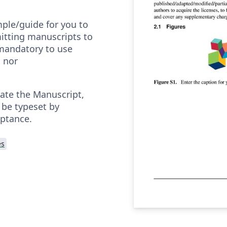
mple/guide for you to
itting manuscripts to
t mandatory to use
s nor
rate the Manuscript,
l be typeset by
eptance.
es