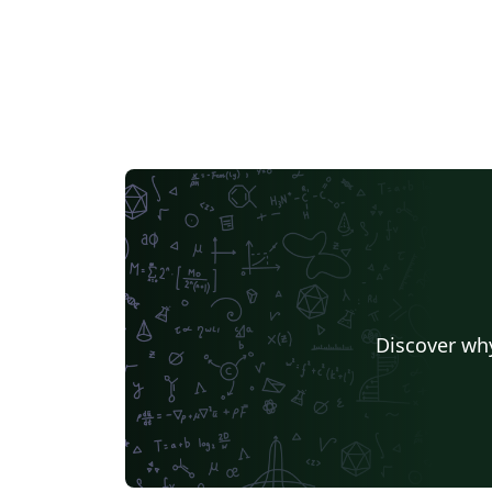
Discover why