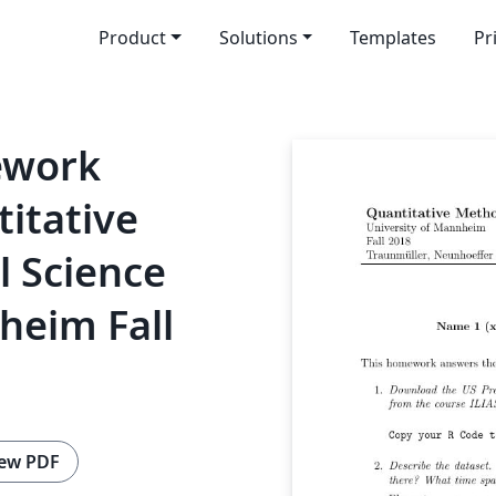
Product
Solutions
Templates
Pr
ework
itative
l Science
heim Fall
ew PDF