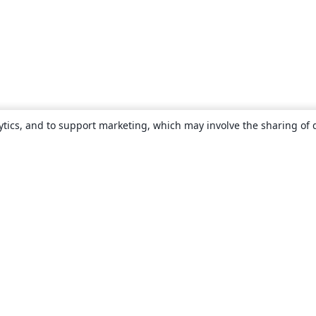
ytics, and to support marketing, which may involve the sharing of 
About
About us
Careers