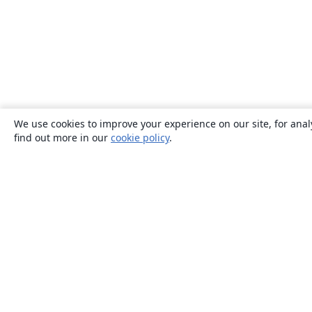
We use cookies to improve your experience on our site, for anal
find out more in our
cookie policy
.