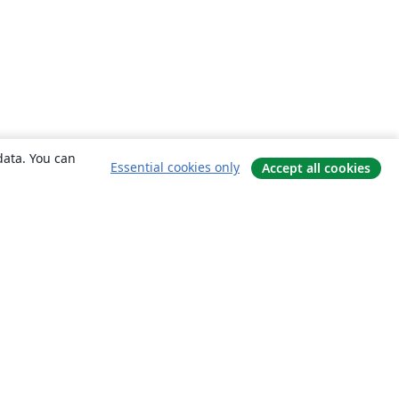
data. You can
Essential cookies only
Accept all cookies