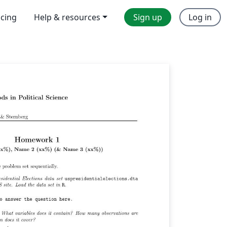
icing
Help & resources
Sign up
Log in