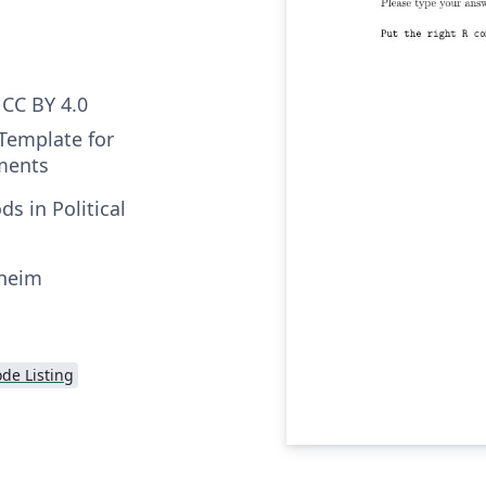
CC BY 4.0
 Template for
ments
s in Political
nheim
de Listing