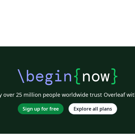
\begin
{
now
}
 over 25 million people worldwide trust Overleaf wit
Sign up for free
Explore all plans