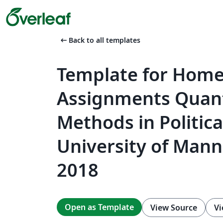
arrow_left_alt
Back to all templates
Template for Hom
Assignments Quant
Methods in Politica
University of Mann
2018
Open as Template
View Source
Vi