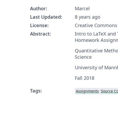
Author:
Marcel
Last Updated:
8 years ago
License:
Creative Commons 
Abstract:
Intro to LaTeX and
Homework Assign
Quantitative Method
Science
University of Man
Fall 2018
Tags:
Assignments
Source Co