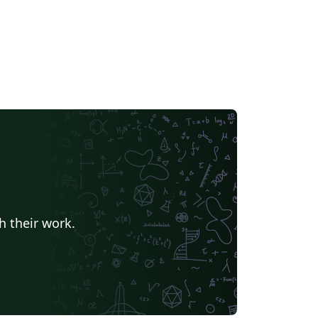
h their work.