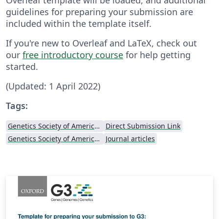
guidelines for preparing your submission are
included within the template itself.
If you're new to Overleaf and LaTeX, check out
our
free introductory course
for help getting
started.
(Updated: 1 April 2022)
Tags:
Genetics Society of America (GSA)
Direct Submission Link
Genetics Society of America (GSA) - Official Templates
Journal articles