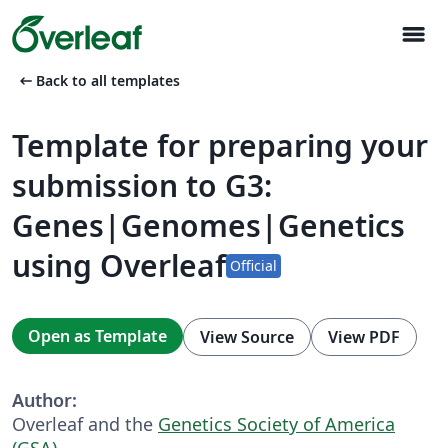
menu
arrow_left_alt
Back to all templates
Template for preparing your
submission to G3:
Genes|Genomes|Genetics
using Overleaf
Official
Open as Template
View Source
View PDF
Author:
Overleaf and the
Genetics Society of America
(GSA)