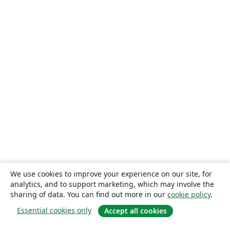
We use cookies to improve your experience on our site, for
analytics, and to support marketing, which may involve the
sharing of data. You can find out more in our
cookie policy
.
Essential cookies only
Accept all cookies