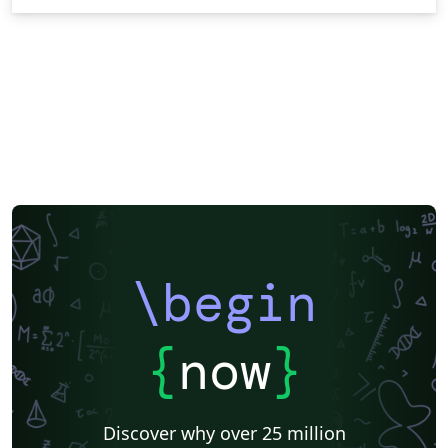
\begin
{
now
}
Discover why over 25 million