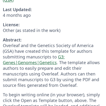
Last Updated:
4 months ago
License:
Other (as stated in the work)
Abstract:
Overleaf and the Genetics Society of America
(GSA) have created this template for authors
submitting manuscripts to
G3:
Genes|Genomes|Genetics
. The template allows
authors to easily prepare and edit their
manuscripts using Overleaf. Authors can then
submit manuscripts to G3 by using the PDF and
source files generated from Overleaf.
To begin writing online (in your browser), simply
click the Open as Template button, above. The
Overleaf template will be loaded, and additional