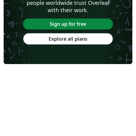
people worldwide trust Overleaf
with their work.
Sign up for free
Explore all plans