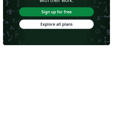
with their work.
Sign up for free
Explore all plans