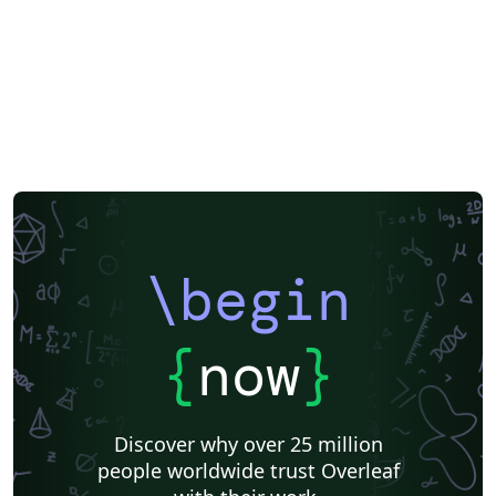
\begin
{
now
}
Discover why over 25 million
people worldwide trust Overleaf