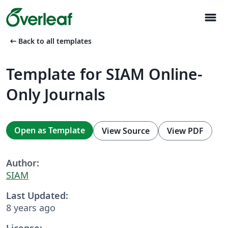
menu
arrow_left_alt
Back to all templates
Template for SIAM Online-
Only Journals
Open as Template
View Source
View PDF
Author:
SIAM
Last Updated:
8 years ago
License: