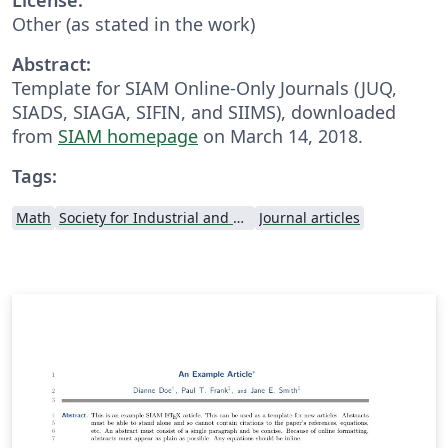
Other (as stated in the work)
Abstract:
Template for SIAM Online-Only Journals (JUQ,
SIADS, SIAGA, SIFIN, and SIIMS), downloaded
from
SIAM homepage
on March 14, 2018.
Tags:
Math
Society for Industrial and Applied Mathematics
Journal articles