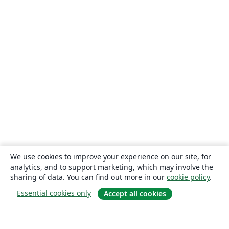
We use cookies to improve your experience on our site, for
analytics, and to support marketing, which may involve the
sharing of data. You can find out more in our
cookie policy
.
Essential cookies only
Accept all cookies