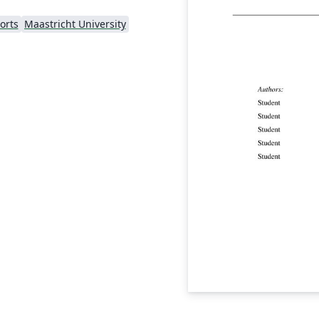
orts
Maastricht University