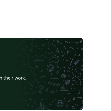
h their work.