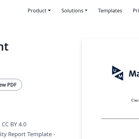
Product
Solutions
Templates
Pr
ht
ew PDF
CC BY 4.0
ity Report Template -