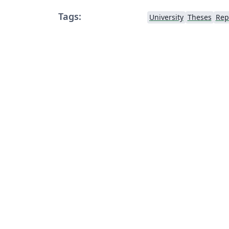
Tags:
University
Theses
Rep