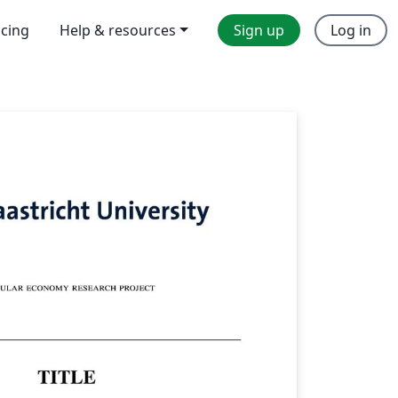
icing
Help & resources
Sign up
Log in