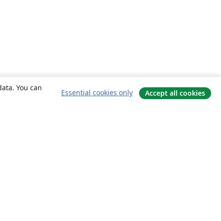
data. You can
Essential cookies only
Accept all cookies