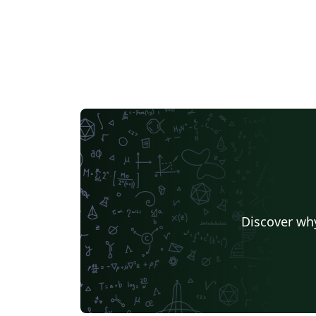
Discover why