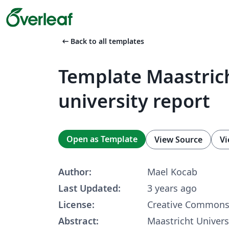
arrow_left_alt
Back to all templates
Template Maastric
university report
Open as Template
View Source
Vi
Author:
Mael Kocab
Last Updated:
3 years ago
License:
Creative Commons 
Abstract:
Maastricht Univers