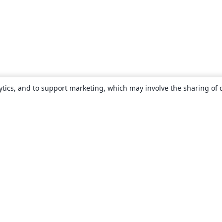
ytics, and to support marketing, which may involve the sharing of 
About
About us
Careers