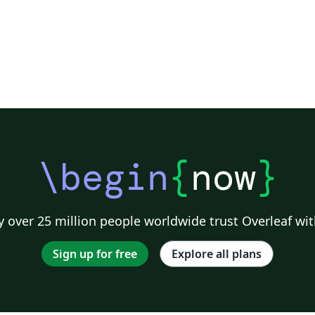
\begin
{
now
}
 over 25 million people worldwide trust Overleaf wit
Sign up for free
Explore all plans