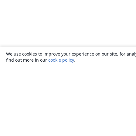
We use cookies to improve your experience on our site, for anal
find out more in our
cookie policy
.