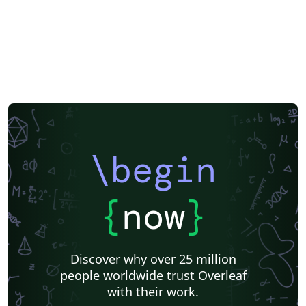
\begin
{
now
}
Discover why over 25 million
people worldwide trust Overleaf
with their work.