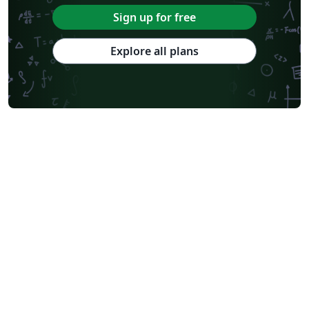
Sign up for free
Explore all plans