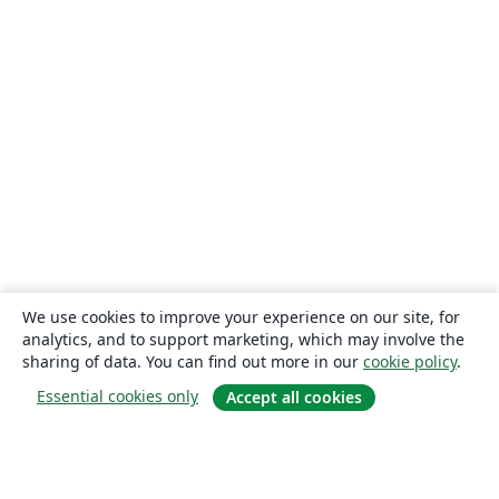
We use cookies to improve your experience on our site, for
analytics, and to support marketing, which may involve the
sharing of data. You can find out more in our
cookie policy
.
Essential cookies only
Accept all cookies