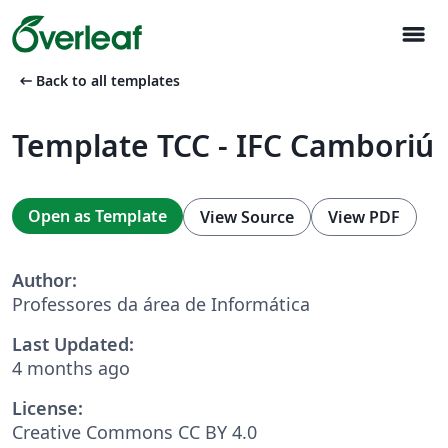
menu
arrow_left_alt
Back to all templates
Template TCC - IFC Camboriú
Open as Template
View Source
View PDF
Author:
Professores da área de Informática
Last Updated:
4 months ago
License:
Creative Commons CC BY 4.0