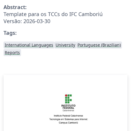
Abstract:
Template para os TCCs do IFC Camboriú
Versão: 2026-03-30
Tags:
International Languages
University
Portuguese (Brazilian)
Reports