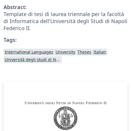
Abstract:
Template di tesi di laurea triennale per la facoltà
di Informatica dell'Università degli Studi di Napoli
Federico II.
Tags:
International Languages
University
Theses
Italian
Università degli studi di Napoli Federico II