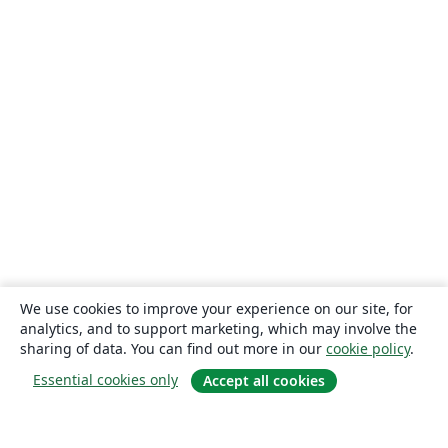
We use cookies to improve your experience on our site, for
analytics, and to support marketing, which may involve the
sharing of data. You can find out more in our
cookie policy
.
Essential cookies only
Accept all cookies