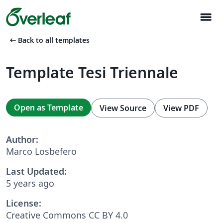
menu
arrow_left_alt
Back to all templates
Template Tesi Triennale
Open as Template
View Source
View PDF
Author:
Marco Losbefero
Last Updated:
5 years ago
License:
Creative Commons CC BY 4.0