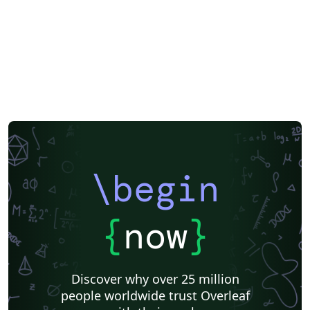
\begin
{
now
}
Discover why over 25 million
people worldwide trust Overleaf