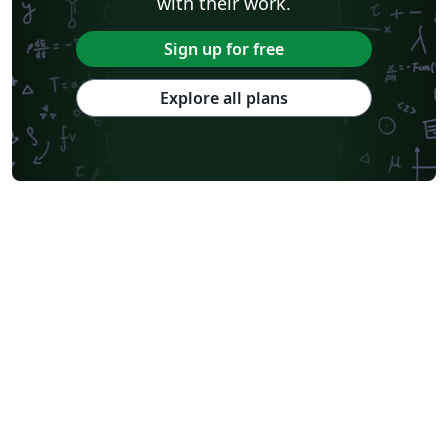
with their work.
Sign up for free
Explore all plans